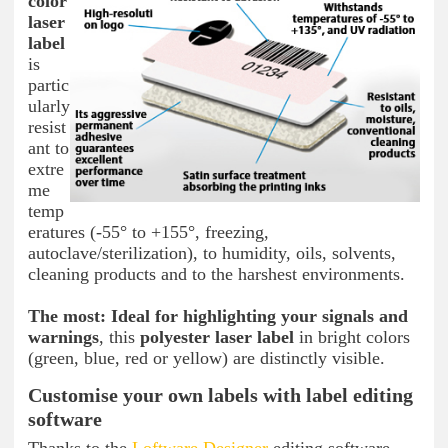
color
laser
label
is
partic
ularly
resist
ant to
extre
me
temp
eratures (-55° to +155°, freezing,
autoclave/sterilization), to humidity, oils, solvents,
cleaning products and to the harshest environments.
The most:
Ideal for highlighting your signals and
warnings
, this
polyester laser label
in bright colors
(green, blue, red or yellow) are distinctly visible.
Customise your own labels with label editing
software