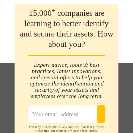
+
15,000
companies are
learning to better identify
and secure their assets. How
about you?
Expert advice, tools & best
practices, latest innovations,
and special offers to help you
optimize the identification and
security of your assets and
employees over the long term.
You may unsubscribe at any moment. For that purpose,
please find our contact info in the legal notice.