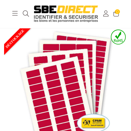
0
DÉSTOCKAGE