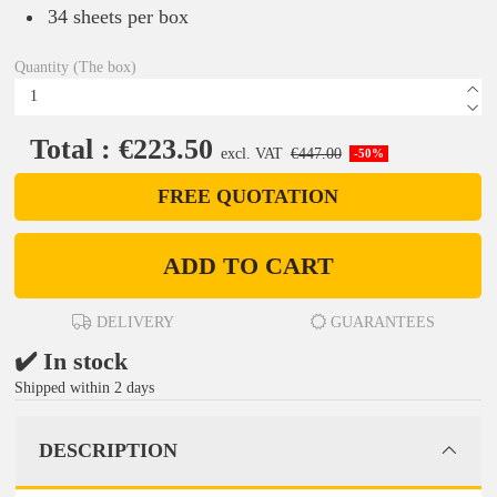
34 sheets per box
Quantity (The box)
Total : €223.50
excl. VAT
€447.00
-50%
FREE QUOTATION
ADD TO CART
DELIVERY
GUARANTEES
✔️ In stock
Shipped within 2 days
DESCRIPTION