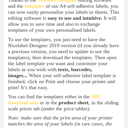
Thanks to the
Loftware Designer
editing software
and the
templates
of our A4 self-adhesive labels, you
can now easily personalise your labels in sheets. This
editing software is
easy to use and intuitive.
It will
allow you to save time and also to exchange
templates of your own personalised labels.
To use the templates, you just need to have the
Nicelabel Designer 2019 version (if you already have
a previous version, you need to update to use the
templates), then download the templates. Then open
the label template you want and customize your
labels as you wish with
texts, barcodes,
images...
When your self-adhesive label template is
finished, click on Print and choose your printer and
print! It’s that easy.
You can find the templates either in the
SBE
download area
or in the
product sheet
, in the sliding
scale prices tab (under the price tables).
Note: make sure that the print area of your printer
matches the area of your labels (in rare cases, the