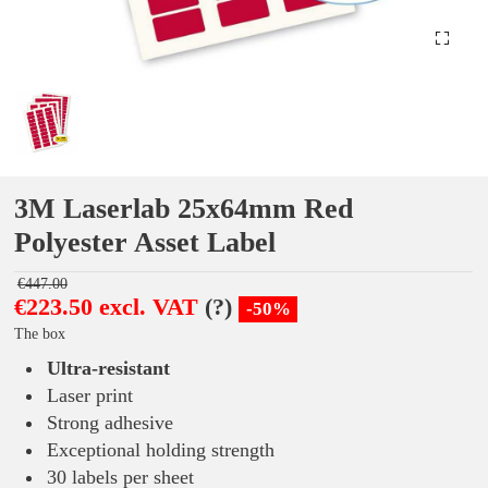
3M Laserlab 25x64mm Red
Polyester Asset Label
€447.00
€223.50 excl. VAT
(?)
-50%
The box
Ultra-resistant
Laser print
Strong adhesive
Exceptional holding strength
30 labels per sheet