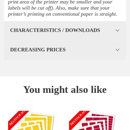
print area of the printer may be smaller and your
labels will be cut off). Also, make sure that your
printer’s printing on conventional paper is straight.
CHARACTERISTICS / DOWNLOADS
DECREASING PRICES
You might also like
DÉSTOCKAGE
DÉSTOCKAGE