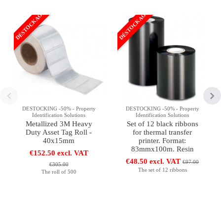
DÉSTOCKAGE
DÉSTOCKAGE
DESTOCKING -50% - Property
DESTOCKING -50% - Property
Identification Solutions
Identification Solutions
Metallized 3M Heavy
Set of 12 black ribbons
Duty Asset Tag Roll -
for thermal transfer
40x15mm
printer. Format:
83mmx100m. Resin
€152.50 excl. VAT
€48.50 excl. VAT
€97.00
€305.00
The set of 12 ribbons
The roll of 500