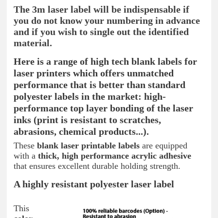
The 3m laser label will be indispensable if
you do not know your numbering in advance
and if you wish to single out the identified
material.
Here is a range of high tech blank labels for
laser printers which offers unmatched
performance that is better than standard
polyester labels in the market: high-
performance top layer bonding of the laser
inks (print is resistant to scratches,
abrasions, chemical products...).
These
blank laser printable labels
are equipped
with a
thick, high performance acrylic adhesive
that ensures excellent durable holding strength.
A highly resistant polyester laser label
This