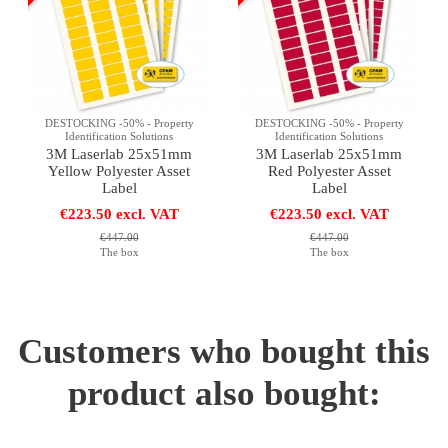
DESTOCKING -50% - Property
DESTOCKING -50% - Property
Identification Solutions
Identification Solutions
3M Laserlab 25x51mm
3M Laserlab 25x51mm
Yellow Polyester Asset
Red Polyester Asset
Label
Label
€223.50 excl. VAT
€223.50 excl. VAT
€447.00
€447.00
The box
The box
Customers who bought this
product also bought: