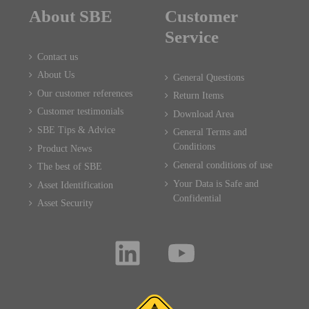
About SBE
Customer
Service
Contact us
About Us
General Questions
Our customer references
Return Items
Customer testimonials
Download Area
SBE Tips & Advice
General Terms and
Conditions
Product News
General conditions of use
The best of SBE
Your Data is Safe and
Asset Identification
Confidential
Asset Security