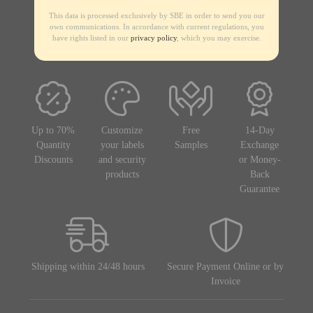
This data is processed exclusively by SBE in order to send you our
own communications. In accordance with current regulations, you
have rights listed in our
privacy policy
, which you may exercise.
Up to 70%
Customize
Free
14-Day
Quantity
your labels
Samples
Exchange
Discounts
and security
or Money-
products
Back
Guarantee
Shipping within 24/48 hours
Secure Payment Online or by
Invoice