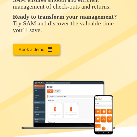
management of check-outs and returns.
Ready to transform your management?
Try SAM and discover the valuable time
you’ll save.
Book a demo