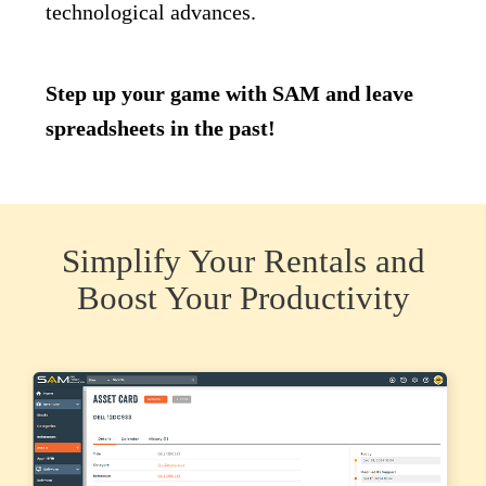
technological advances.
Step up your game with SAM and leave
spreadsheets in the past!
Simplify Your Rentals and
Boost Your Productivity