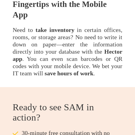
Fingertips with the Mobile
App
Need to
take
inventory
in certain offices,
rooms, or storage areas? No need to write it
down on paper—enter the information
directly into your database with the
Hector
app
. You can even scan barcodes or QR
codes with your mobile device. We bet your
IT team will
save hours of work
.
Ready to see SAM in
action?
ü
30-minute free consultation with no