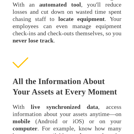
With an
automated
tool
, you'll reduce
losses and cut down on wasted time spent
chasing staff to
locate
equipment
. Your
employees can even manage equipment
check-ins and check-outs themselves, so you
never lose track
.
All the Information About
Your Assets at Every Moment
With
live synchronized data
, access
information about your assets anytime—on
mobile
(Android or iOS) or on your
computer
. For example, know how many