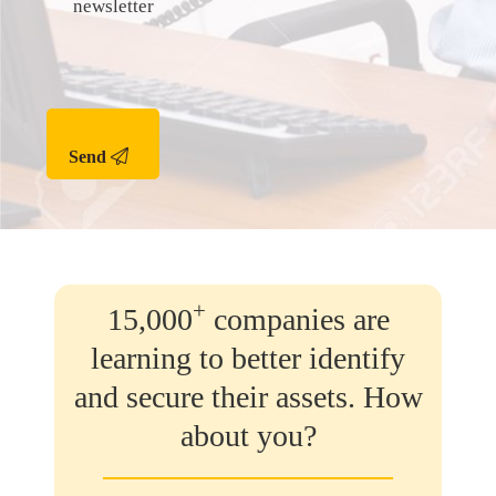
newsletter
Send
+
15,000
companies are
learning to better identify
and secure their assets. How
about you?