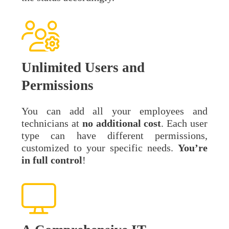
Unlimited Users and
Permissions
You can add all your employees and
technicians at
no additional cost
. Each user
type can have different permissions,
customized to your specific needs.
You’re
in full control
!