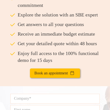
commitment
ü
Explore the solution with an SBE expert
ü
Get answers to all your questions
ü
Receive an immediate budget estimate
ü
Get your detailed quote within 48 hours
ü
Enjoy full access to the 100% functional
demo for 15 days
Book an appointment