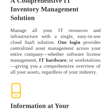
A Comprehensive IT
Inventory Management
Solution
Manage all your IT resources and
infrastructure with a single, easy-to-use
cloud SaaS solution.
One
login
provides
centralized asset management across your
entire company—whether software license
management,
IT
hardware
, or workstations
—giving you a comprehensive overview of
all your assets, regardless of your industry.
Information at Your