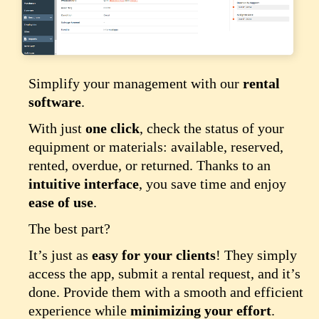
Simplify your management with our
rental
software
.
With just
one click
, check the status of your
equipment or materials: available, reserved,
rented, overdue, or returned. Thanks to an
intuitive interface
, you save time and enjoy
ease of use
.
The best part?
It’s just as
easy for your clients
! They simply
access the app, submit a rental request, and it’s
done. Provide them with a smooth and efficient
experience while
minimizing your effort
.