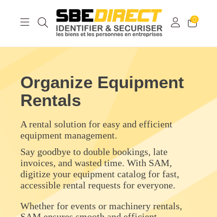
0
Organize Equipment
Rentals
A rental solution for easy and efficient
equipment management.
Say goodbye to double bookings, late
invoices, and wasted time. With SAM,
digitize your equipment catalog for fast,
accessible rental requests for everyone.
Whether for events or machinery rentals,
SAM ensures smooth and efficient