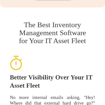
The Best Inventory
Management Software
for Your IT Asset Fleet
Better Visibility Over Your IT
Asset Fleet
No more internal emails asking, "Hey!
Where did that external hard drive go?"