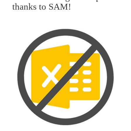
thanks to SAM!