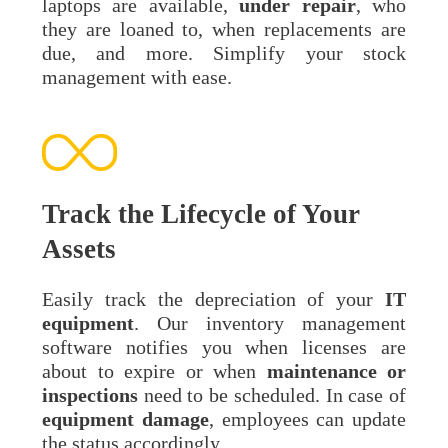
laptops are available,
under repair
, who
they are loaned to, when replacements are
due, and more. Simplify your stock
management with ease.
Track the Lifecycle of Your
Assets
Easily track the depreciation of your
IT
equipment
. Our inventory management
software notifies you when licenses are
about to expire or when
maintenance
or
inspections
need to be scheduled. In case of
equipment
damage
, employees can update
the status accordingly.