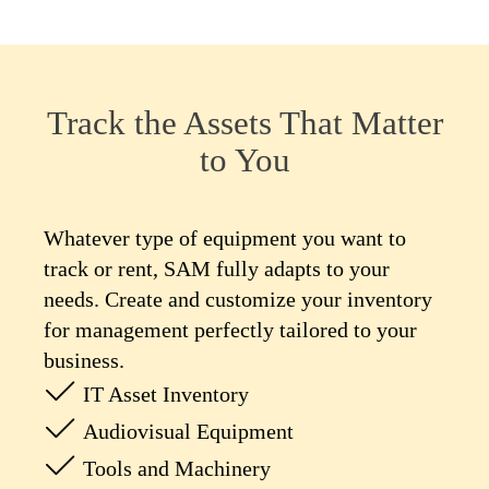
Track the Assets That Matter
to You
Whatever type of equipment you want to
track or rent, SAM fully adapts to your
needs. Create and customize your inventory
for management perfectly tailored to your
business.
IT Asset Inventory
Audiovisual Equipment
Tools and Machinery