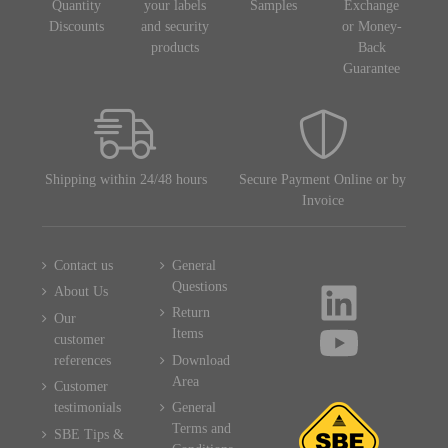
Quantity
your labels
Samples
Exchange
Discounts
and security
or Money-
products
Back
Guarantee
Shipping within 24/48 hours
Secure Payment Online or by
Invoice
Contact us
General
Questions
About Us
Return
Our
Items
customer
references
Download
Area
Customer
testimonials
General
Terms and
SBE Tips &