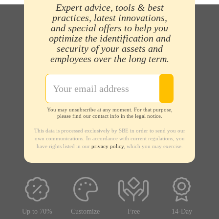
Expert advice, tools & best
practices, latest innovations,
and special offers to help you
optimize the identification and
security of your assets and
employees over the long term.
You may unsubscribe at any moment. For that purpose,
please find our contact info in the legal notice.
This data is processed exclusively by SBE in order to send you our
own communications. In accordance with current regulations, you
have rights listed in our
privacy policy
, which you may exercise.
Up to 70%
Customize
Free
14-Day