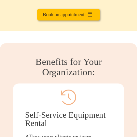
Book an appointment
Benefits for Your
Organization:
Self-Service Equipment
Rental
Allow your clients or team