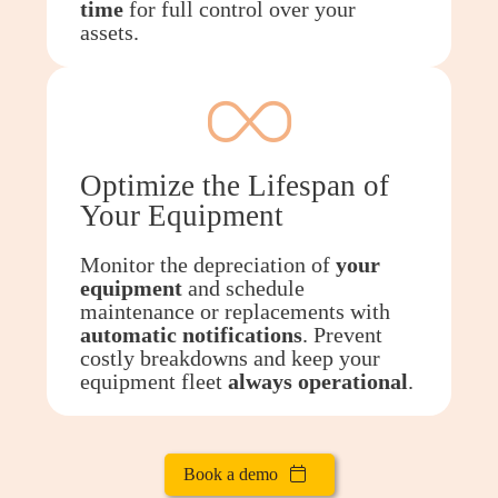
time
for full control over your
assets.
Optimize the Lifespan of
Your Equipment
Monitor the depreciation of
your
equipment
and schedule
maintenance or replacements with
automatic notifications
. Prevent
costly breakdowns and keep your
equipment fleet
always
operational
.
Book a demo