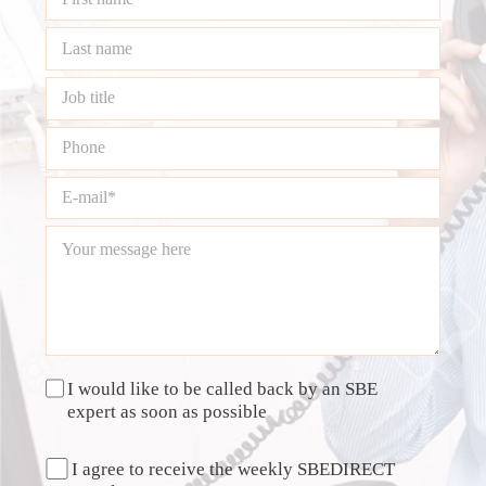
I would like to be called back by an SBE
expert as soon as possible
I agree to receive the weekly SBEDIRECT