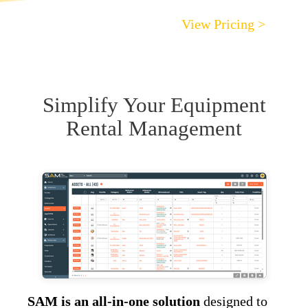
View Pricing >
Simplify Your Equipment
Rental Management
SAM is an all-in-one solution
designed to