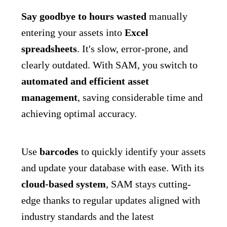
Say goodbye to hours wasted
manually
entering your assets into
Excel
spreadsheets
. It's slow, error-prone, and
clearly outdated. With SAM, you switch to
automated and efficient asset
management
, saving considerable time and
achieving optimal accuracy.
Use
barcodes
to quickly identify your assets
and update your database with ease. With its
cloud-based system
, SAM stays cutting-
edge thanks to regular updates aligned with
industry standards and the latest