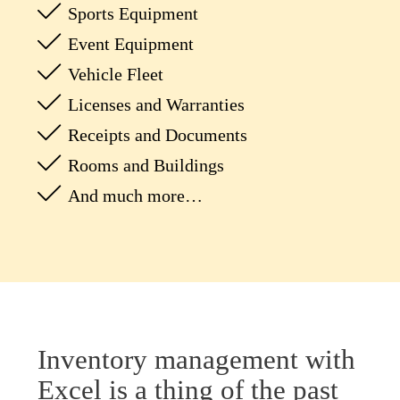
Sports Equipment
Event Equipment
Vehicle Fleet
Licenses and Warranties
Receipts and Documents
Rooms and Buildings
And much more…
Inventory management with
Excel is a thing of the past