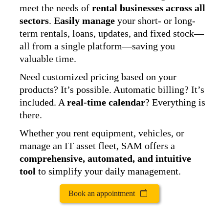
meet the needs of
rental businesses across all
sectors
.
Easily manage
your short- or long-
term rentals, loans, updates, and fixed stock—
all from a single platform—saving you
valuable time.
Need customized pricing based on your
products? It’s possible. Automatic billing? It’s
included. A
real-time calendar
? Everything is
there.
Whether you rent equipment, vehicles, or
manage an IT asset fleet, SAM offers a
comprehensive, automated, and intuitive
tool
to simplify your daily management.
Book an appointment