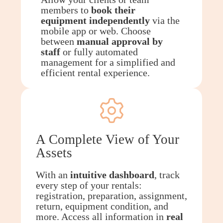
members to
book their
equipment independently
via the
mobile app or web. Choose
between
manual approval by
staff
or fully automated
management for a simplified and
efficient rental experience.
A Complete View of Your
Assets
With an
intuitive dashboard
, track
every step of your rentals:
registration, preparation, assignment,
return, equipment condition, and
more. Access all information in
real