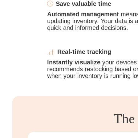
Save valuable time
Automated management
means 
updating inventory. Your data is 
quick and informed decisions.
Real-time tracking
Instantly visualize
your devices
recommends restocking based on
when your inventory is running lo
The 