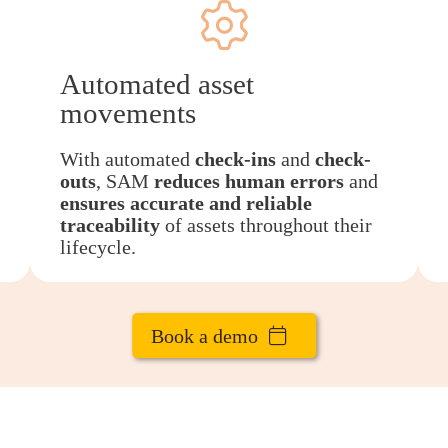
Automated asset
movements
With automated
check-ins
and
check-
outs
, SAM
reduces human errors
and
ensures accurate and reliable
traceability
of assets throughout their
lifecycle.
Book a demo