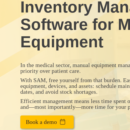
Inventory Ma
Software for M
Equipment
In the medical sector, manual equipment mana
priority over patient care.
With SAM, free yourself from that burden. E
equipment, devices, and assets: schedule main
dates, and avoid stock shortages.
Efficient management means less time spent on
and—most importantly—more time for your pa
Book a demo