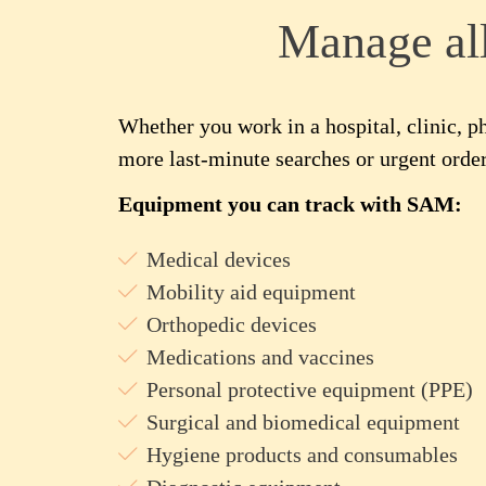
Manage al
Whether you work in a hospital, clinic, 
more last-minute searches or urgent order
Equipment you can track with SAM:
Medical devices
Mobility aid equipment
Orthopedic devices
Medications and vaccines
Personal protective equipment (PPE)
Surgical and biomedical equipment
Hygiene products and consumables