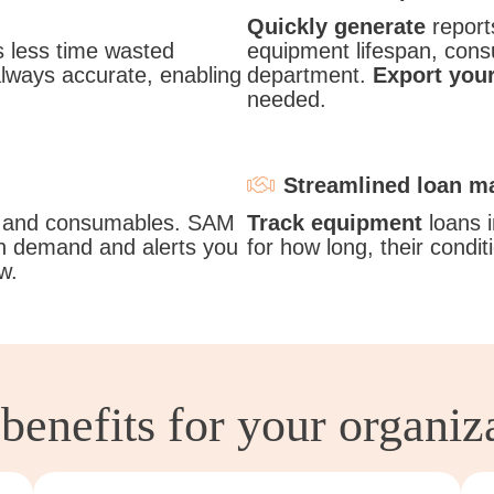
Quickly generate
reports
less time wasted
equipment lifespan, consu
always accurate, enabling
department.
Export your
needed.
Streamlined loan 
 and consumables. SAM
Track equipment
loans i
 demand and alerts you
for how long, their condi
w.
benefits for your organiz