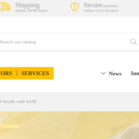
Shipping
Secure
payment
within 24/48 hours
online or by invoice
TORS
SERVICES
Inn
News
d Health with SAM