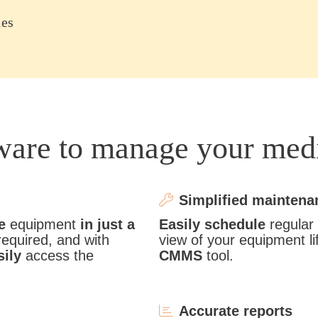
ies
tware to manage your med
Simplified maintena
e
equipment
in just a
Easily schedule
regular
required, and with
view of your equipment li
sily
access the
CMMS
tool.
Accurate reports