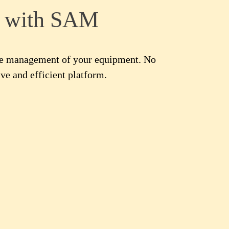
t with SAM
the management of your equipment. No
ve and efficient platform.