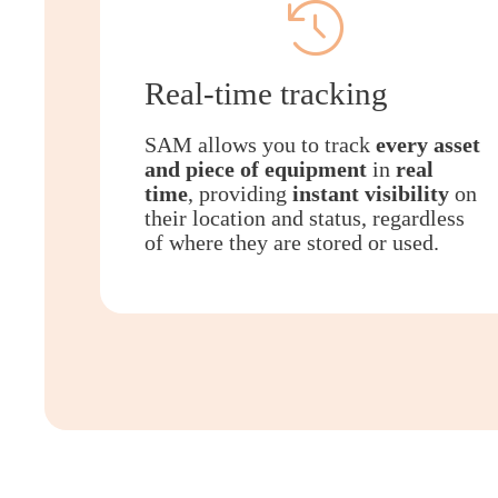
Real-time tracking
SAM allows you to track
every asset
and piece of equipment
in
real
time
, providing
instant visibility
on
their location and status, regardless
of where they are stored or used.