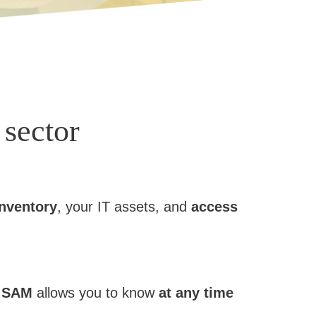
 sector
inventory
, your IT assets, and
access
.
SAM
allows you to know
at any time