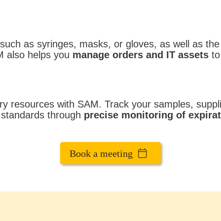
uch as syringes, masks, or gloves, as well as the
M also helps you
manage orders and IT assets
to
ry resources with SAM. Track your samples, supplie
y standards through
precise monitoring of expirat
Book a meeting