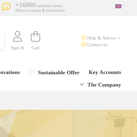
+16000
satisfied clients
Major accounts & institutions
Help & Advice
Contact us
Sign in
Cart
ovations
Key Accounts
Sustainable Offer
The Company