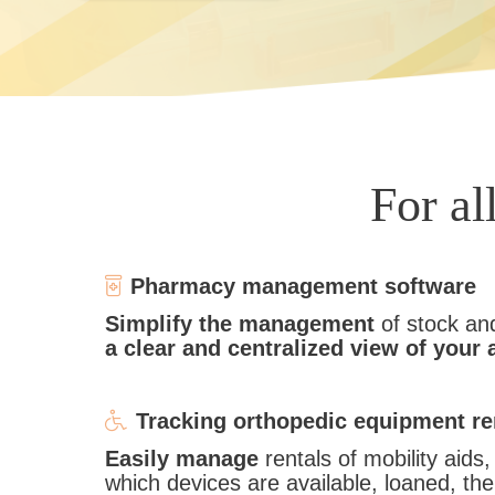
For al
Pharmacy management software
Simplify the management
of stock an
a clear and centralized view of your 
Tracking orthopedic equipment re
Easily manage
rentals of mobility aid
which devices are available, loaned, th