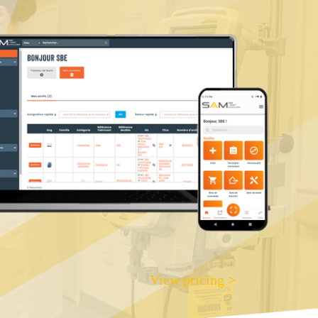
View pricing >