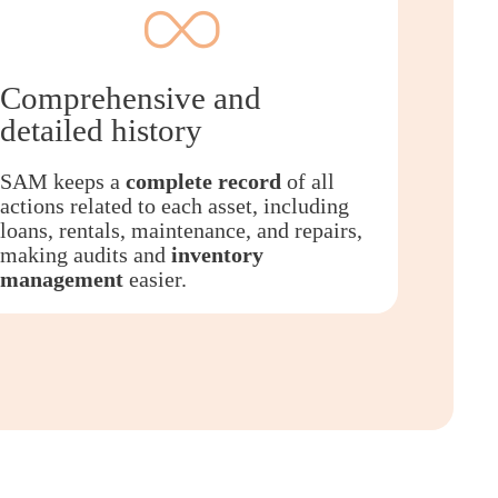
Comprehensive and
detailed history
SAM keeps a
complete record
of all
actions related to each asset, including
loans, rentals, maintenance, and repairs,
making audits and
inventory
management
easier.