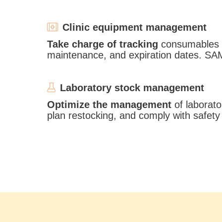
Clinic equipment management
Take charge of tracking
consumables s
maintenance, and expiration dates. SA
Laboratory stock management
Optimize the management
of laborato
plan restocking, and comply with safet