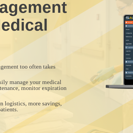
nagement
edical
gement too often takes
asily manage your medical
tenance, monitor expiration
 logistics, more savings,
tients.