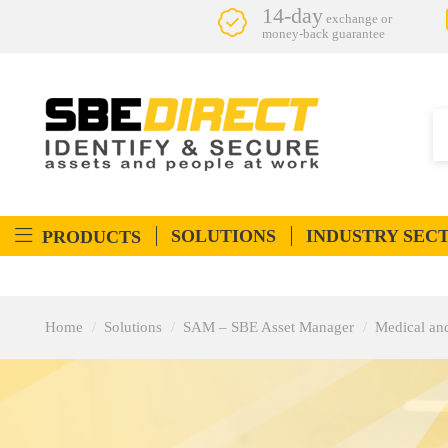
14-day
exchange or
money-back guarantee
SOLUTIONS
INDUSTRY SEC
PRODUCTS
Home
Solutions
SAM – SBE Asset Manager
Medical an