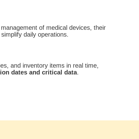
 management of medical devices, their
 simplify daily operations.
s, and inventory items in real time,
ion dates and critical data
.