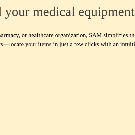
l your medical equipmen
pharmacy, or healthcare organization, SAM simplifies 
s—locate your items in just a few clicks with an intuiti