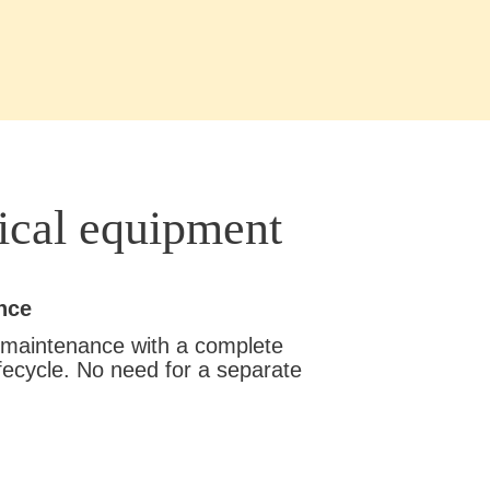
ical equipment
nce
 maintenance with a complete
fecycle. No need for a separate