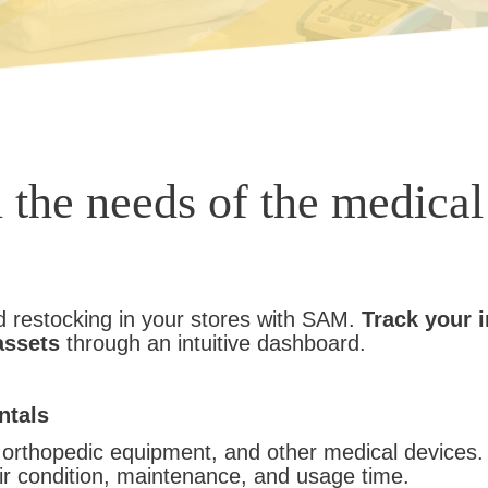
l the needs of the medical
d restocking in your stores with SAM.
Track your 
assets
through an intuitive dashboard.
ntals
s, orthopedic equipment, and other medical devices
eir condition, maintenance, and usage time.