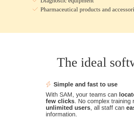
Diagnostic equipment
Pharmaceutical products and accessor
The ideal sof
Simple and fast to use
With SAM, your teams can
locat
few clicks
. No complex training 
unlimited users
, all staff can
ea
information.