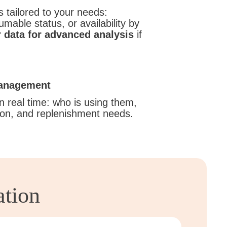
 tailored to your needs:
mable status, or availability by
 data for advanced analysis
if
management
n real time: who is using them,
tion, and replenishment needs.
ation