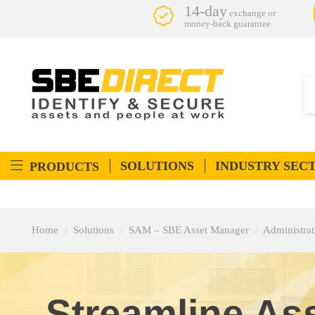
14-day
exchange or
money-back guarantee
SOLUTIONS
INDUSTRY SEC
PRODUCTS
Home
Solutions
SAM – SBE Asset Manager
Administra
Streamline As