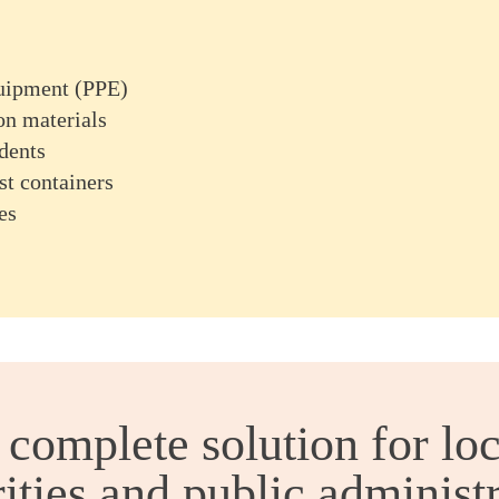
quipment (PPE)
on materials
dents
st containers
es
 complete solution for loc
ities and public administ