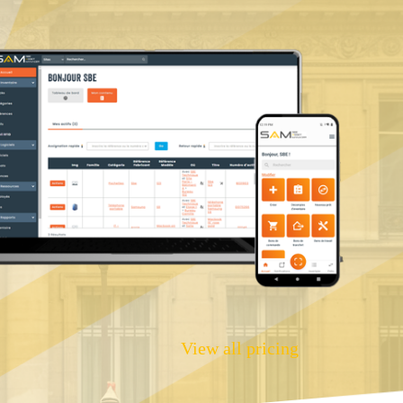
View all pricing