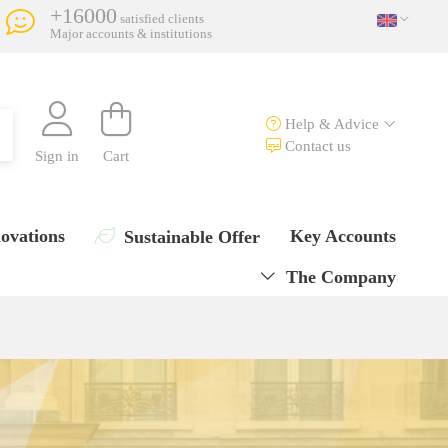
+16000
satisfied clients
Major accounts & institutions
Help & Advice
Contact us
Sign in
Cart
ovations
Key Accounts
Sustainable Offer
The Company