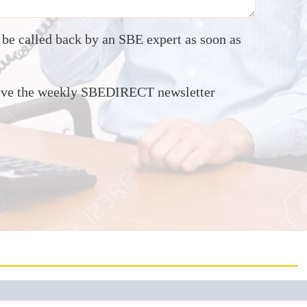
o be called back by an SBE expert as soon as
ceive the weekly SBEDIRECT newsletter