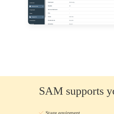
SAM supports yo
Stage equipment