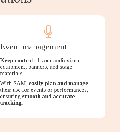
Event management
Keep control
of your audiovisual
equipment, banners, and stage
materials.
With SAM,
easily plan and manage
their use for events or performances,
ensuring
smooth and accurate
tracking
.