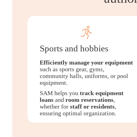
Sports and hobbies
Efficiently manage your equipment
such as sports gear, gyms,
community halls, uniforms, or pool
equipment.
SAM helps you
track equipment
loans
and
room reservations
,
whether for
staff or residents
,
ensuring optimal organization.