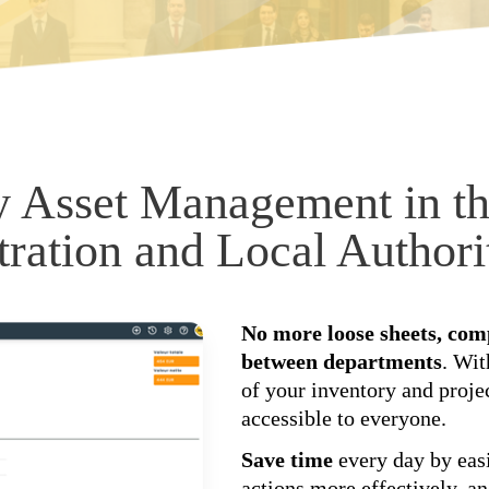
y Asset Management in th
ration and Local Authori
No more loose sheets, comp
between departments
. Wi
of your inventory and proje
accessible to everyone.
Save time
every day by easi
actions more effectively, a