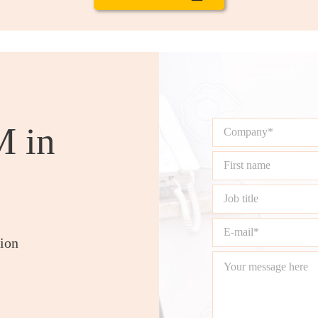
M in
tion