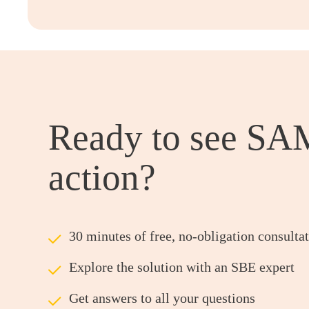
Ready to see SA
action?
ü
30 minutes of free, no-obligation consulta
ü
Explore the solution with an SBE expert
ü
Get answers to all your questions