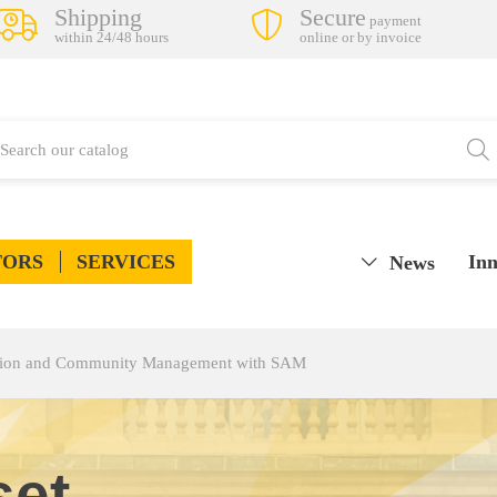
Shipping
Secure
payment
within 24/48 hours
online or by invoice
TORS
SERVICES
Inn
News
tion and Community Management with SAM
set