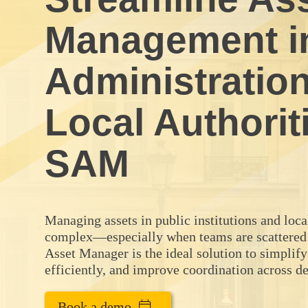
Management in
Administratio
Local Authorit
SAM
Managing assets in public institutions and loc
complex—especially when teams are scattered
Asset Manager is the ideal solution to simplify
efficiently, and improve coordination across d
Book a demo