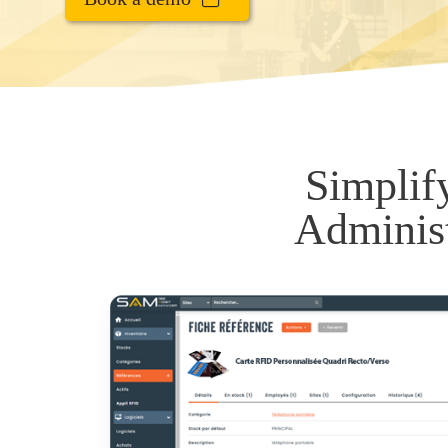
Simplif
Administ