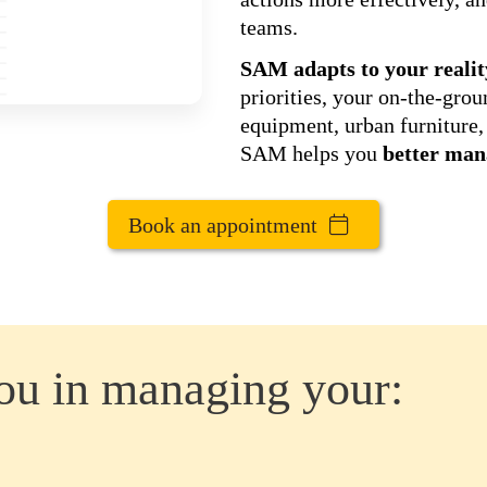
teams.
SAM adapts to your realit
priorities, your on-the-gro
equipment, urban furniture, 
SAM helps you
better man
Book an appointment
u in managing your: