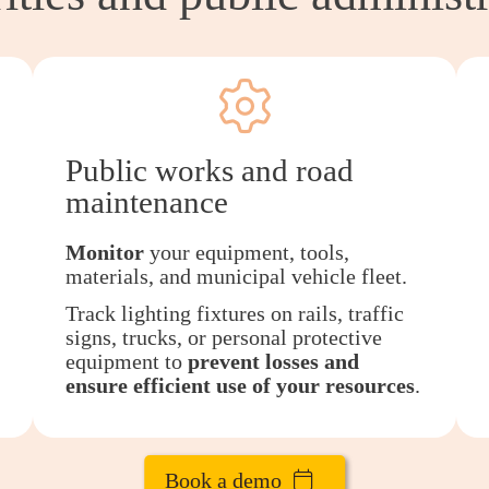
Public works and road
maintenance
Monitor
your equipment, tools,
materials, and municipal vehicle fleet.
Track lighting fixtures on rails, traffic
signs, trucks, or personal protective
equipment to
prevent losses and
ensure efficient use of your resources
.
Book a demo