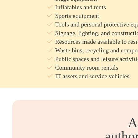
Inflatables and tents
Sports equipment
Tools and personal protective e
Signage, lighting, and constructi
Resources made available to resi
Waste bins, recycling and compo
Public spaces and leisure activiti
Community room rentals
IT assets and service vehicles
A
author