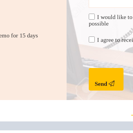
I would like t
possible
demo for 15 days
I agree to re
Send