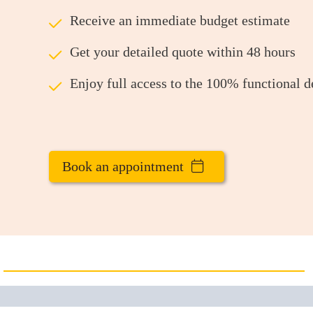
ü
Receive an immediate budget estimate
ü
Get your detailed quote within 48 hours
ü
Enjoy full access to the 100% functional 
Book an appointment