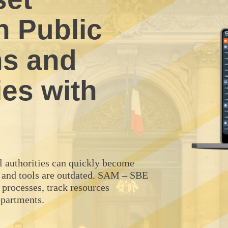
 Public
ns and
ies with
al authorities can quickly become
 and tools are outdated. SAM – SBE
 processes, track resources
epartments.