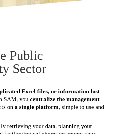
e Public
ty Sector
licated Excel files, or information lost
th SAM, you
centralize the management
cts on
a single platform
, simple to use and
ly retrieving your data, planning your
nd facilitating collaboration among your