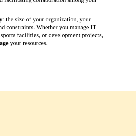
y
: the size of your organization, your
und constraints. Whether you manage IT
sports facilities, or development projects,
age
your resources.