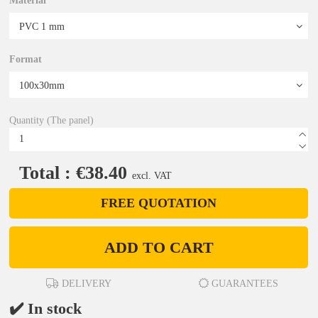
Material
Format
Quantity (The panel)
Total : €38.40
excl. VAT
FREE QUOTATION
ADD TO CART
DELIVERY
GUARANTEES
✔️ In stock