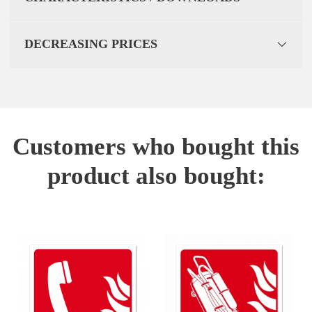
DECREASING PRICES
Customers who bought this
product also bought: