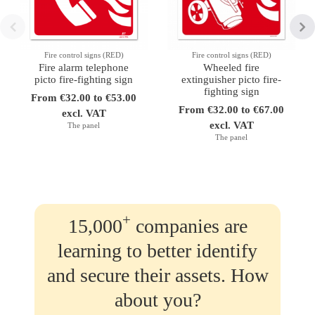
Fire control signs (RED)
Fire control signs (RED)
Fire alarm telephone
Wheeled fire
picto fire-fighting sign
extinguisher picto fire-
fighting sign
From €32.00 to €53.00
From €32.00 to €67.00
excl. VAT
excl. VAT
The panel
The panel
+
15,000
companies are
learning to better identify
and secure their assets. How
about you?