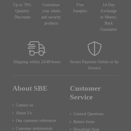
Up to 70%
Customize
Free
14-Day
Quantity
your labels
Samples
Exchange
Discounts
and security
or Money-
products
Back
Guarantee
Shipping within 24/48 hours
Secure Payment Online or by
Invoice
About SBE
Customer
Service
Contact us
About Us
General Questions
Our customer references
Return Items
Customer testimonials
Download Area