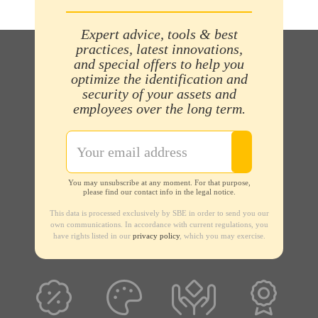
Expert advice, tools & best
practices, latest innovations,
and special offers to help you
optimize the identification and
security of your assets and
employees over the long term.
You may unsubscribe at any moment. For that purpose,
please find our contact info in the legal notice.
This data is processed exclusively by SBE in order to send you our
own communications. In accordance with current regulations, you
have rights listed in our
privacy policy
, which you may exercise.