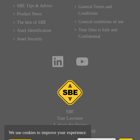
SBE Tips & Advice
General Terms and
Conditions
Product News
General conditions of use
The best of SBE
Your Data is Safe and
Asset Identification
Confidential
Asset Security
SBE
Tour Lavoisier
4, place des Vosges
92400 PARIS LA DEFENSE
We use cookies to improve your experience.
FRANCE