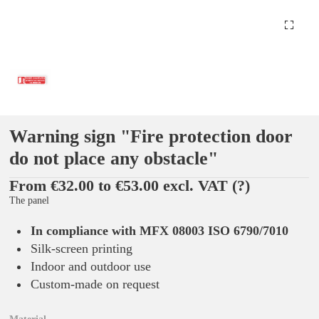
Warning sign "Fire protection door
do not place any obstacle"
From €32.00 to €53.00 excl. VAT
(?)
The panel
In compliance with MFX 08003 ISO 6790/7010
Silk-screen printing
Indoor and outdoor use
Custom-made on request