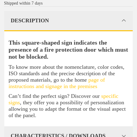
Shipped within 7 days
DESCRIPTION
This square-shaped sign indicates the
presence of a fire protection door which must
not be blocked.
To know more about the nomenclature, color codes,
ISO standards and the precise description of the
proposed materials, go to the home
page of
instructions and signage in the premises
Can’t find the perfect sign? Discover our
specific
signs
, they offer you a possibility of personalization
allowing you to adapt the format or the visual aspect
of the panel.
CHARACTERISTICS / DOWNLOADS