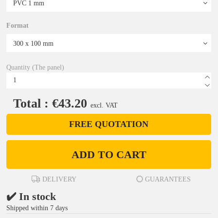
Format
Quantity (The panel)
Total : €43.20
excl. VAT
FREE QUOTATION
ADD TO CART
DELIVERY
GUARANTEES
✔️ In stock
Shipped within 7 days