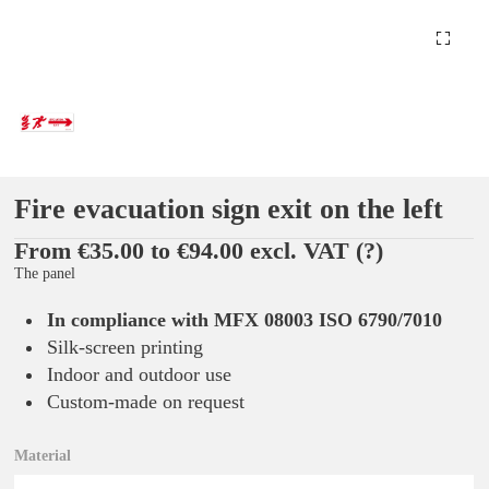
Fire evacuation sign exit on the left
From €35.00 to €94.00 excl. VAT
(?)
The panel
In compliance with MFX 08003 ISO 6790/7010
Silk-screen printing
Indoor and outdoor use
Custom-made on request
Material