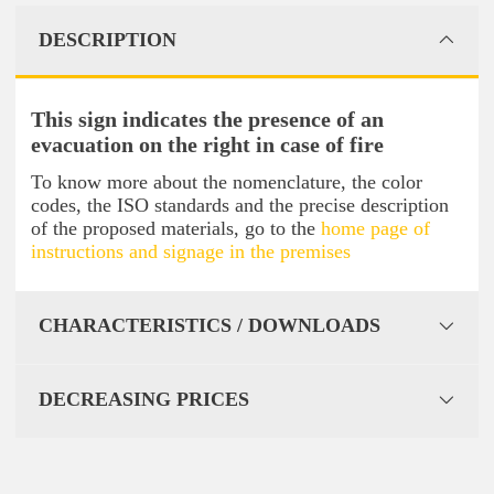
DESCRIPTION
This sign indicates the presence of an
evacuation on the right in case of fire
To know more about the nomenclature, the color
codes, the ISO standards and the precise description
of the proposed materials, go to the
home page of
instructions and signage in the premises
CHARACTERISTICS / DOWNLOADS
DECREASING PRICES