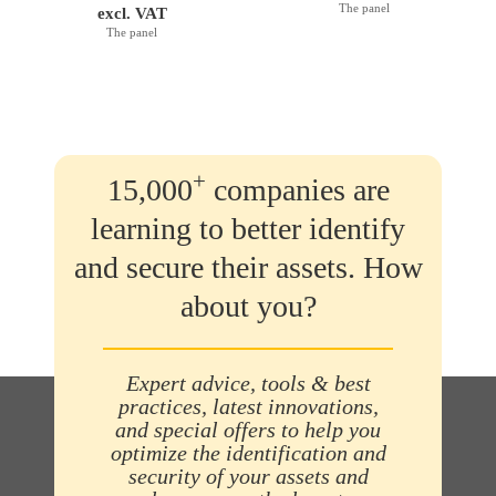
The panel
excl. VAT
The panel
+
15,000
companies are
learning to better identify
and secure their assets. How
about you?
Expert advice, tools & best
practices, latest innovations,
and special offers to help you
optimize the identification and
security of your assets and