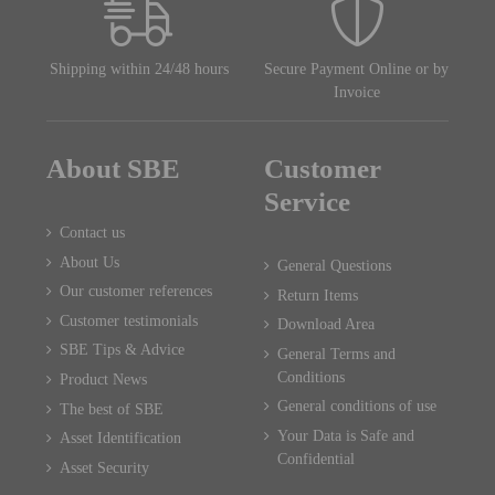
Shipping within 24/48 hours
Secure Payment Online or by
Invoice
About SBE
Customer
Service
Contact us
About Us
General Questions
Our customer references
Return Items
Customer testimonials
Download Area
SBE Tips & Advice
General Terms and
Conditions
Product News
General conditions of use
The best of SBE
Your Data is Safe and
Asset Identification
Confidential
Asset Security