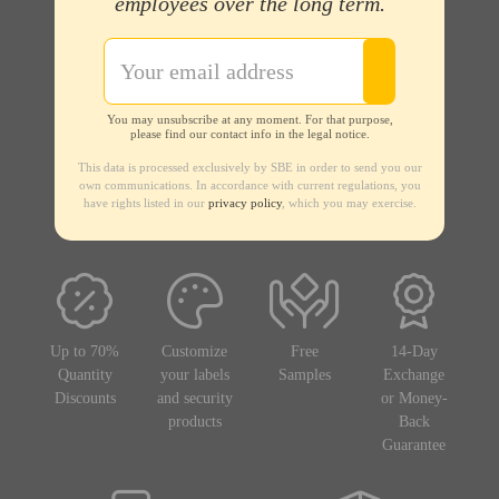
employees over the long term.
You may unsubscribe at any moment. For that purpose,
please find our contact info in the legal notice.
This data is processed exclusively by SBE in order to send you our
own communications. In accordance with current regulations, you
have rights listed in our
privacy policy
, which you may exercise.
Up to 70%
Customize
Free
14-Day
Quantity
your labels
Samples
Exchange
Discounts
and security
or Money-
products
Back
Guarantee