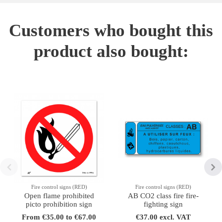
Customers who bought this
product also bought:
Fire control signs (RED)
Fire control signs (RED)
Open flame prohibited
AB CO2 class fire fire-
picto prohibition sign
fighting sign
From €35.00 to €67.00
€37.00 excl. VAT