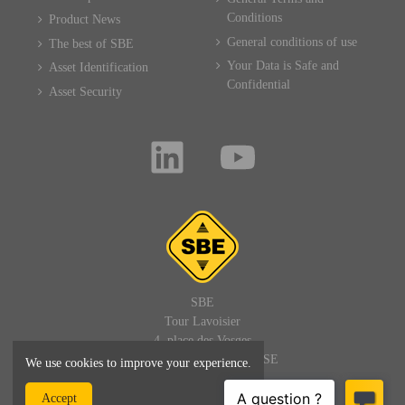
Conditions
Product News
General conditions of use
The best of SBE
Your Data is Safe and
Asset Identification
Confidential
Asset Security
SBE
Tour Lavoisier
4, place des Vosges
92400 PARIS LA DEFENSE
We use cookies to improve your experience.
FRANCE
Accept