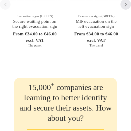
Evacuation signs (GREEN)
Evacuation signs (GREEN)
Secure waiting point on
MIP evacuation on the
the right evacuation sign
left evacuation sign
From €34.00 to €46.00
From €34.00 to €46.00
excl. VAT
excl. VAT
The panel
The panel
+
15,000
companies are
learning to better identify
and secure their assets. How
about you?