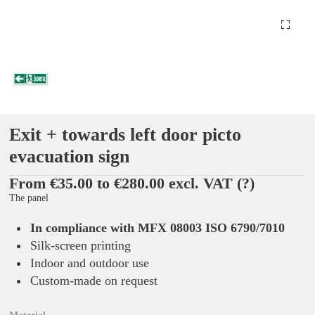
Exit + towards left door picto
evacuation sign
From €35.00 to €280.00 excl. VAT
(?)
The panel
In compliance with MFX 08003 ISO 6790/7010
Silk-screen printing
Indoor and outdoor use
Custom-made on request