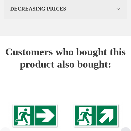
DECREASING PRICES
Customers who bought this
product also bought: