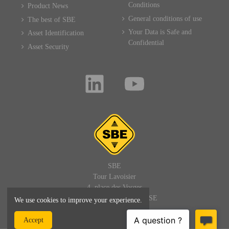
Conditions
Product News
General conditions of use
The best of SBE
Your Data is Safe and
Asset Identification
Confidential
Asset Security
SBE
Tour Lavoisier
4, place des Vosges
92400 PARIS LA DEFENSE
We use cookies to improve your experience.
FRANCE
Accept