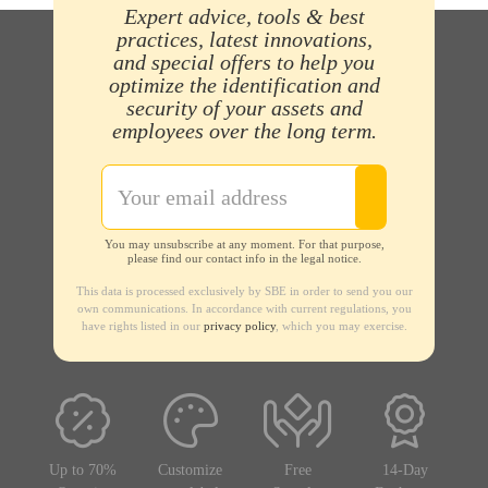
Expert advice, tools & best
practices, latest innovations,
and special offers to help you
optimize the identification and
security of your assets and
employees over the long term.
You may unsubscribe at any moment. For that purpose,
please find our contact info in the legal notice.
This data is processed exclusively by SBE in order to send you our
own communications. In accordance with current regulations, you
have rights listed in our
privacy policy
, which you may exercise.
Up to 70%
Customize
Free
14-Day