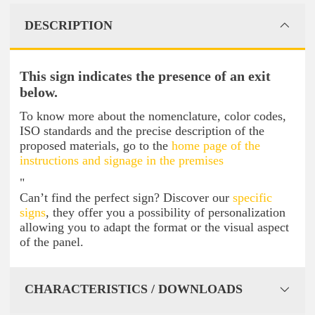
DESCRIPTION
This sign indicates the presence of an exit
below.
To know more about the nomenclature, color codes,
ISO standards and the precise description of the
proposed materials, go to the
home page of the
instructions and signage in the premises
"
Can’t find the perfect sign? Discover our
specific
signs
, they offer you a possibility of personalization
allowing you to adapt the format or the visual aspect
of the panel.
CHARACTERISTICS / DOWNLOADS