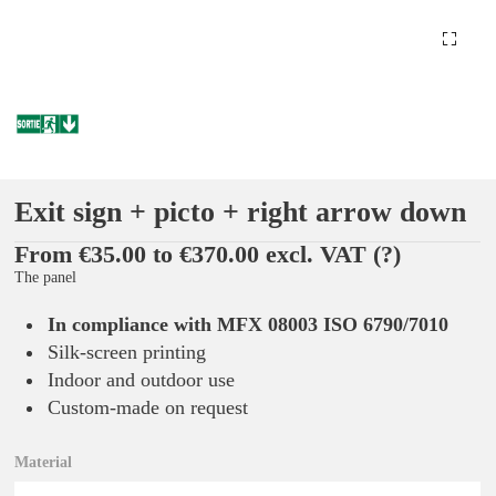
Exit sign + picto + right arrow down
From €35.00 to €370.00 excl. VAT
(?)
The panel
In compliance with MFX 08003 ISO 6790/7010
Silk-screen printing
Indoor and outdoor use
Custom-made on request
Material