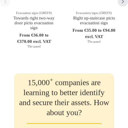
Evacuation signs (GREEN)
Evacuation signs (GREEN)
Towards right two-way
Right up-staircase picto
door picto evacuation
evacuation sign
sign
From €35.00 to €94.00
From €36.00 to
excl. VAT
€370.00 excl. VAT
The panel
The panel
+
15,000
companies are
learning to better identify
and secure their assets. How
about you?