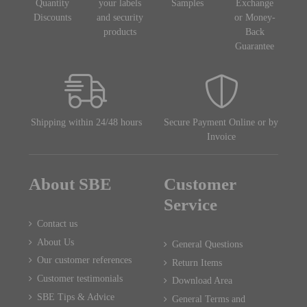
Quantity
your labels
Samples
Exchange
Discounts
and security
or Money-
products
Back
Guarantee
Shipping within 24/48 hours
Secure Payment Online or by
Invoice
About SBE
Customer
Service
Contact us
About Us
General Questions
Our customer references
Return Items
Customer testimonials
Download Area
SBE Tips & Advice
General Terms and