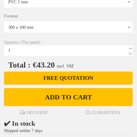
Format
Quantity (The panel)
Total : €43.20
excl. VAT
FREE QUOTATION
ADD TO CART
DELIVERY
GUARANTEES
✔️ In stock
Shipped within 7 days