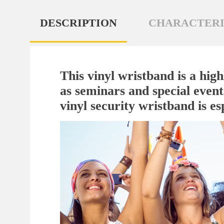
DESCRIPTION
CHARACTERI
This vinyl wristband is a high
as seminars and special events
vinyl security wristband is esp