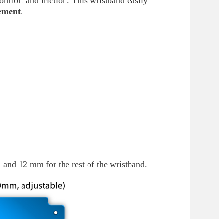
scomfort and friction. This wristband easily
ement
.
and 12 mm for the rest of the wristband.