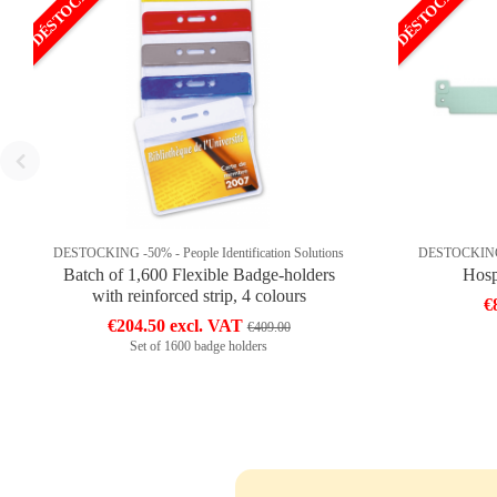
DÉSTOCKAGE
DÉSTOCKAGE
DESTOCKING -50% - People Identification Solutions
DESTOCKING -5
Batch of 1,600 Flexible Badge-holders
Hosp
with reinforced strip, 4 colours
€
€204.50 excl. VAT
€409.00
Set of 1600 badge holders