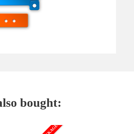
also bought: