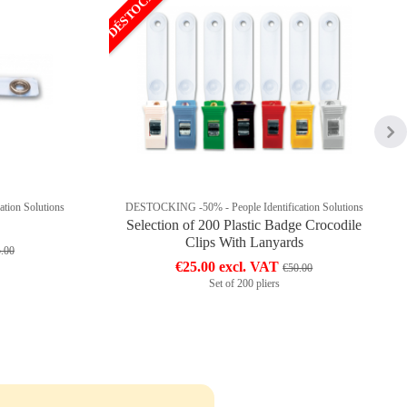
DÉSTOCKAGE
tion Solutions
DESTOCKING -50% - People Identification Solutions
Selection of 200 Plastic Badge Crocodile
Clips With Lanyards
.00
€25.00 excl. VAT
€50.00
Set of 200 pliers