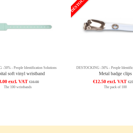
DÉSTOCKAGE
0% - People Identification Solutions
DESTOCKING -50% - People Identifica
ital soft vinyl wristband
Metal badge clips
8.00 excl. VAT
€12.50 excl. VAT
€16.00
€25
The 100 wristbands
The pack of 100