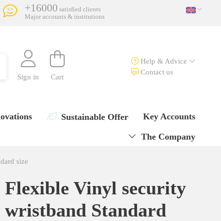
+16000
satisfied clients
Major accounts & institutions
Help & Advice
Contact us
Sign in
Cart
ovations
Key Accounts
Sustainable Offer
The Company
ndard size
Flexible Vinyl security
wristband Standard