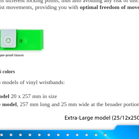
o its different locking points, thus also avoiding any risk of di
rist movements, providing you with
optimal freedom of mov
 colors
 models of vinyl wristbands:
odel
20 x 257 mm in size
e model
, 257 mm long and 25 mm wide at the broader portion 