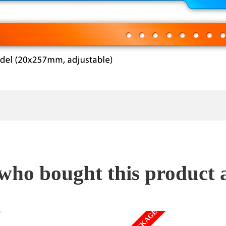
ho bought this product 