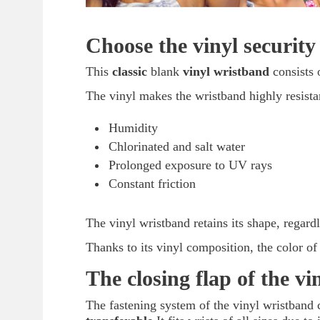
Choose the vinyl security
This
classic
blank
vinyl wristband
consists 
The vinyl makes the wristband highly resista
Humidity
Chlorinated and salt water
Prolonged exposure to UV rays
Constant friction
The vinyl wristband retains its shape, regardl
Thanks to its vinyl composition, the color of
The closing flap of the v
The fastening system of the vinyl wristband