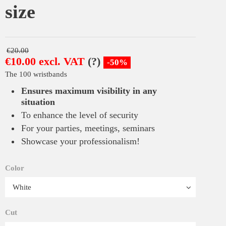
size
€20.00
€10.00 excl. VAT
(?)
-50%
The 100 wristbands
Ensures maximum visibility in any
situation
To enhance the level of security
For your parties, meetings, seminars
Showcase your professionalism!
Color
Cut