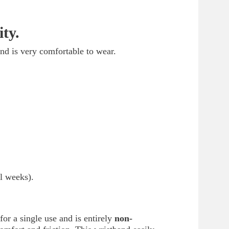
ty.
and is very comfortable to wear.
l weeks).
 for a single use and is entirely
non-