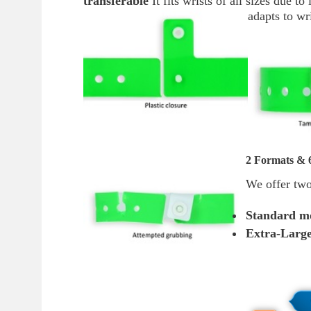
transferable
It fits wrists of all sizes due t
adapts to w
2 Formats & 6
We offer two
Standard m
Extra-Larg