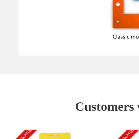
Customers w