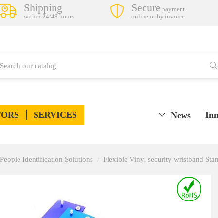
Shipping
Secure
payment
within 24/48 hours
online or by invoice
TORS
SERVICES
Inn
News
ple Identification Solutions
Flexible Vinyl security wristband Sta