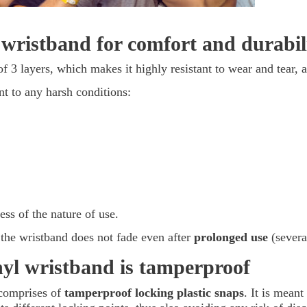
 wristband for comfort and durabili
of 3 layers, which makes it highly resistant to wear and tear, 
nt to any harsh conditions:
ess of the nature of use.
 the wristband does not fade even after
prolonged use
(severa
inyl wristband is tamperproof
 comprises of
tamperproof locking plastic snaps
. It is meant