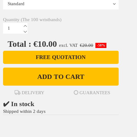
Quantity (The 100 wristbands)
Total : €10.00
excl. VAT
€20.00
-50%
FREE QUOTATION
ADD TO CART
DELIVERY
GUARANTEES
✔️ In stock
Shipped within 2 days