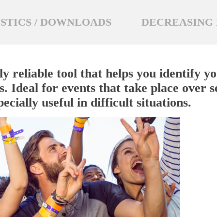
STICS / DOWNLOADS
DECREASING 
ly reliable tool that helps you identify 
. Ideal for events that take place over s
ecially useful in difficult situations.