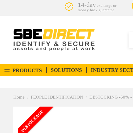
14-day
exchange or
money-back guarantee
SOLUTIONS
INDUSTRY SEC
PRODUCTS
Home
PEOPLE IDENTIFICATION
DESTOCKING -50% - Peo
DÉSTOCKAGE