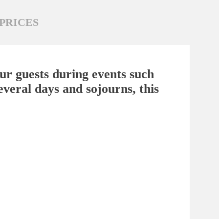
PRICES
your guests during events such
everal days and sojourns, this