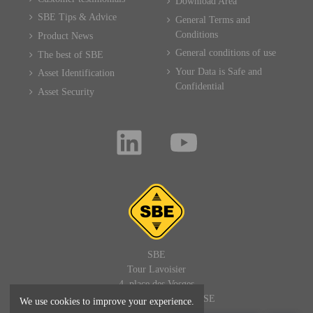
Download Area
SBE Tips & Advice
General Terms and
Conditions
Product News
General conditions of use
The best of SBE
Your Data is Safe and
Asset Identification
Confidential
Asset Security
SBE
Tour Lavoisier
4, place des Vosges
92400 PARIS LA DEFENSE
We use cookies to improve your experience.