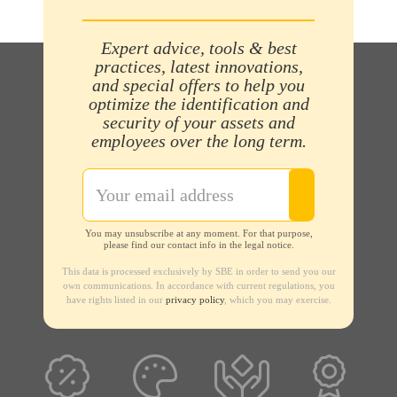
Expert advice, tools & best
practices, latest innovations,
and special offers to help you
optimize the identification and
security of your assets and
employees over the long term.
You may unsubscribe at any moment. For that purpose,
please find our contact info in the legal notice.
This data is processed exclusively by SBE in order to send you our
own communications. In accordance with current regulations, you
have rights listed in our
privacy policy
, which you may exercise.