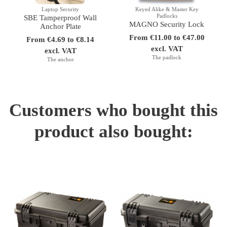
Laptop Security
Keyed Alike & Master Key
Padlocks
SBE Tamperproof Wall
MAGNO Security Lock
Anchor Plate
From €11.00 to €47.00
From €4.69 to €8.14
excl. VAT
excl. VAT
The padlock
The anchor
Customers who bought this
product also bought: