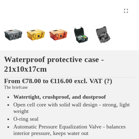
Waterproof protective case -
21x10x17cm
From €78.00 to €116.00 excl. VAT
(?)
The briefcase
Watertight, crushproof, and dustproof
Open cell core with solid wall design - strong, light
weight
O-ring seal
Automatic Pressure Equalization Valve - balances
interior pressure, keeps water out