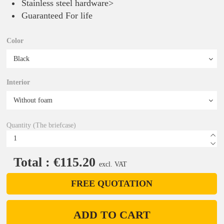
Stainless steel hardware>
Guaranteed For life
Color
Interior
Quantity (The briefcase)
Total : €115.20
excl. VAT
FREE QUOTATION
ADD TO CART