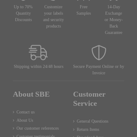
Up to 70%
Customize
Free
14-Day
Quantity
your labels
Samples
Exchange
Discounts
and security
or Money-
products
Back
Guarantee
Shipping within 24/48 hours
Secure Payment Online or by
Invoice
About SBE
Customer
Service
Contact us
About Us
General Questions
Our customer references
Return Items
Customer testimonials