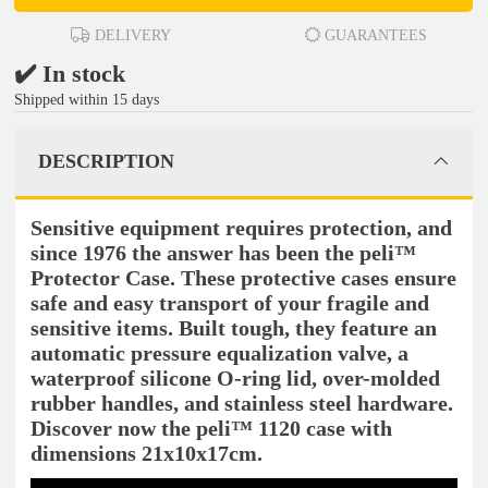
DELIVERY
GUARANTEES
✔️ In stock
Shipped within 15 days
DESCRIPTION
Sensitive equipment requires protection, and
since 1976 the answer has been the peli™
Protector Case. These protective cases ensure
safe and easy transport of your fragile and
sensitive items. Built tough, they feature an
automatic pressure equalization valve, a
waterproof silicone O-ring lid, over-molded
rubber handles, and stainless steel hardware.
Discover now the peli™ 1120 case with
dimensions 21x10x17cm.