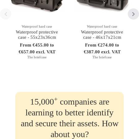
Waterproof hard case
Waterproof hard case
Waterproof protective
Waterproof protective
case - 55x23x36cm
case - 46x17x21cm
From €455.00 to
From €274.00 to
€657.00 excl. VAT
€387.00 excl. VAT
The briefcase
The briefcase
+
15,000
companies are
learning to better identify
and secure their assets. How
about you?