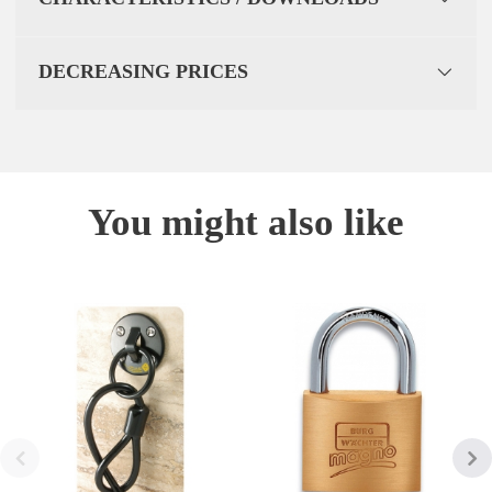
DECREASING PRICES
You might also like