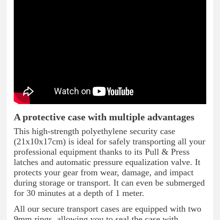
A protective case with multiple advantages
This high-strength polyethylene security case
(21x10x17cm) is ideal for safely transporting all your
professional equipment thanks to its Pull & Press
latches and automatic pressure equalization valve. It
protects your gear from wear, damage, and impact
during storage or transport. It can even be submerged
for 30 minutes at a depth of 1 meter.
All our secure transport cases are equipped with two
9mm rings, allowing you to seal the case with