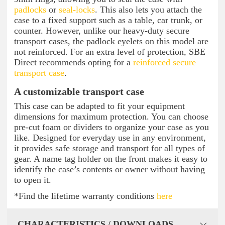
padlocks
or
seal-locks
. This also lets you attach the
case to a fixed support such as a table, car trunk, or
counter. However, unlike our heavy-duty secure
transport cases, the padlock eyelets on this model are
not reinforced. For an extra level of protection, SBE
Direct recommends opting for a
reinforced secure
transport case
.
A customizable transport case
This case can be adapted to fit your equipment
dimensions for maximum protection. You can choose
pre-cut foam or dividers to organize your case as you
like. Designed for everyday use in any environment,
it provides safe storage and transport for all types of
gear. A name tag holder on the front makes it easy to
identify the case’s contents or owner without having
to open it.
*Find the lifetime warranty conditions
here
CHARACTERISTICS / DOWNLOADS