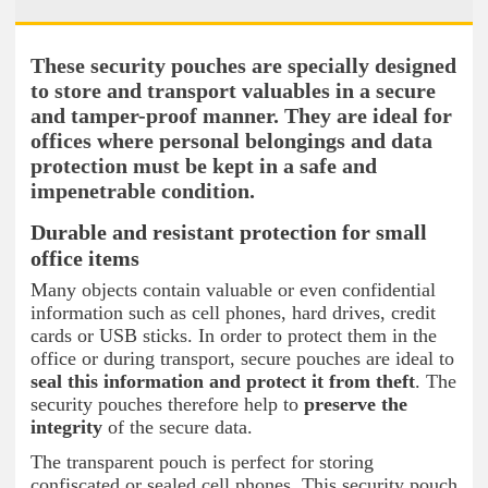
These security pouches are specially designed
to store and transport valuables in a secure
and tamper-proof manner. They are ideal for
offices where personal belongings and data
protection must be kept in a safe and
impenetrable condition.
Durable and resistant protection for small
office items
Many objects contain valuable or even confidential
information such as cell phones, hard drives, credit
cards or USB sticks. In order to protect them in the
office or during transport, secure pouches are ideal to
seal this information and protect it from theft
. The
security pouches therefore help to
preserve the
integrity
of the secure data.
The transparent pouch is perfect for storing
confiscated or sealed cell phones. This security pouch