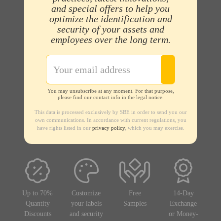
and special offers to help you
optimize the identification and
security of your assets and
employees over the long term.
You may unsubscribe at any moment. For that purpose,
please find our contact info in the legal notice.
This data is processed exclusively by SBE in order to send you our
own communications. In accordance with current regulations, you
have rights listed in our
privacy policy
, which you may exercise.
Up to 70%
Customize
Free
14-Day
Quantity
your labels
Samples
Exchange
Discounts
and security
or Money-