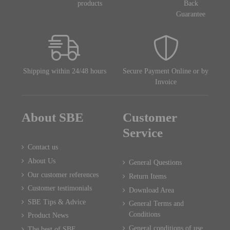
products
Back
Guarantee
Shipping within 24/48 hours
Secure Payment Online or by
Invoice
About SBE
Customer
Service
Contact us
About Us
General Questions
Our customer references
Return Items
Customer testimonials
Download Area
SBE Tips & Advice
General Terms and
Conditions
Product News
General conditions of use
The best of SBE