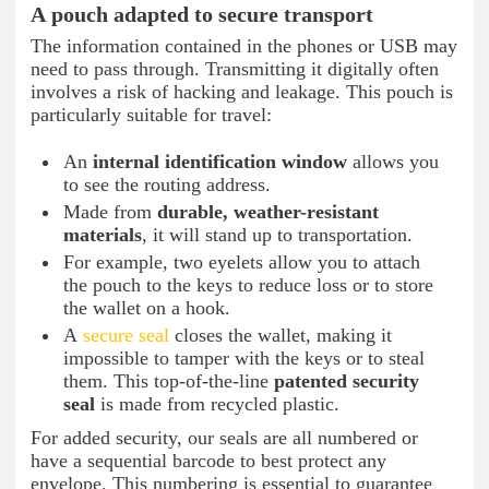
A pouch adapted to secure transport
The information contained in the phones or USB may
need to pass through. Transmitting it digitally often
involves a risk of hacking and leakage. This pouch is
particularly suitable for travel:
An
internal identification window
allows you
to see the routing address.
Made from
durable, weather-resistant
materials
, it will stand up to transportation.
For example, two eyelets allow you to attach
the pouch to the keys to reduce loss or to store
the wallet on a hook.
A
secure seal
closes the wallet, making it
impossible to tamper with the keys or to steal
them. This top-of-the-line
patented security
seal
is made from recycled plastic.
For added security, our seals are all numbered or
have a sequential barcode to best protect any
envelope. This numbering is essential to guarantee