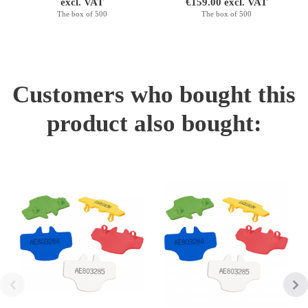
excl. VAT
€159.00 excl. VAT
The box of 500
The box of 500
Customers who bought this
product also bought: