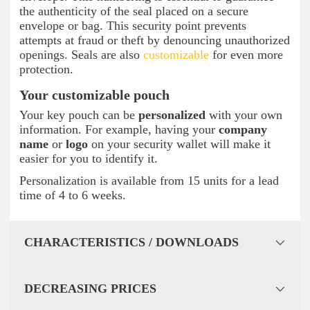
the authenticity of the seal placed on a secure
envelope or bag. This security point prevents
attempts at fraud or theft by denouncing unauthorized
openings. Seals are also
customizable
for even more
protection.
Your customizable pouch
Your key pouch can be
personalized
with your own
information. For example, having your
company
name
or
logo
on your security wallet will make it
easier for you to identify it.
Personalization is available from 15 units for a lead
time of 4 to 6 weeks.
CHARACTERISTICS / DOWNLOADS
DECREASING PRICES