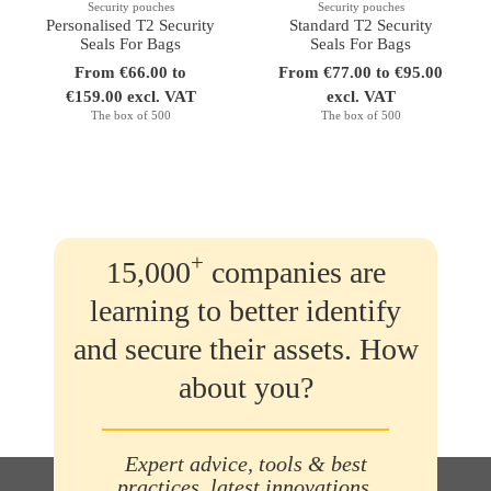
Security pouches
Security pouches
Personalised T2 Security
Standard T2 Security
Seals For Bags
Seals For Bags
From €66.00 to
From €77.00 to €95.00
€159.00 excl. VAT
excl. VAT
The box of 500
The box of 500
+
15,000
companies are
learning to better identify
and secure their assets. How
about you?
Expert advice, tools & best
practices, latest innovations,