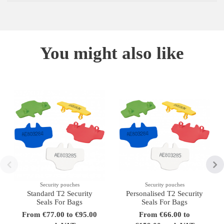
You might also like
Security pouches
Security pouches
Standard T2 Security
Personalised T2 Security
Seals For Bags
Seals For Bags
From €77.00 to €95.00
From €66.00 to