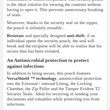
is the ideal solution for viewing the contents without
having to open it. This prevents unnecessary breaking
of seals.
Moreover, thanks to the security seal on the zipper,
the pouch is infinitely reusable.
Resistan
t and specially designed
anti-theft
, if an
individual opens the security pouch, the seal will
break and the recipient will be able to realize that his
secure data has been violated.
An Antimicrobial protection to protect
against infections
In addition to being secure, this pouch features
VersaShield ™ technology
, antimicrobial protection
into the Extremal / internal Lining, the Locking
Chamber, the Zip Puller and the Tamper Evident T2
Security Seals. Ideal for receiving or sending your
documents and valuables while protecting you from
infections.