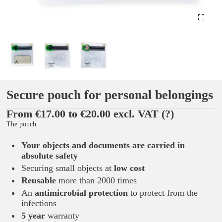
Secure pouch for personal belongings
From €17.00 to €20.00 excl. VAT
(?)
The pouch
Your objects and documents are carried in
absolute safety
Securing small objects at
low cost
Reusable
more than 2000 times
An
antimicrobial protection
to protect from the
infections
5 year
warranty