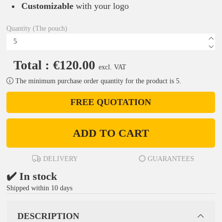
Customizable
with your logo
Quantity (The pouch)
Total : €120.00
excl. VAT
The minimum purchase order quantity for the product is 5.
FREE QUOTATION
ADD TO CART
DELIVERY
GUARANTEES
✔️ In stock
Shipped within 10 days
DESCRIPTION