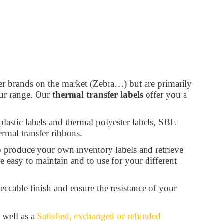
er brands on the market (Zebra…) but are primarily
our range. Our
thermal transfer labels
offer you a
 plastic labels and thermal polyester labels, SBE
ermal transfer ribbons.
o produce your own inventory labels and retrieve
re easy to maintain and to use for your different
eccable finish and ensure the resistance of your
 well as a
Satisfied, exchanged or refunded