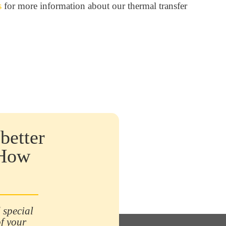
s
for more information about our thermal transfer
better
 How
 special
of your