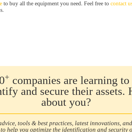
e
to buy all the equipment you need. Feel free to
contact u
s.
+
0
companies are learning to 
ntify and secure their assets.
about you?
advice, tools & best practices, latest innovations, and
 to help you optimize the identification and security 