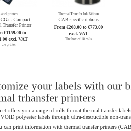
Label printers
Thermal Transfer Ink Ribbon
CG2 - Compact
CAB specific ribbons
 Transfer Printer
From €208.00 to €773.00
m €1159.00 to
excl. VAT
1.00 excl. VAT
The box of 10 rolls
the printer
omize your labels with our bl
mal trhansfer printers
ct offers you a range of rolls format thermal transfer label
o VOID polyester labels through ultra-destructible non-transf
 can print information with thermal transfer printers (CA