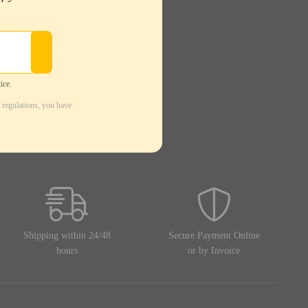
ice.
 regulations, you have
Shipping within 24/48
Secure Payment Online
hours
or by Invoice