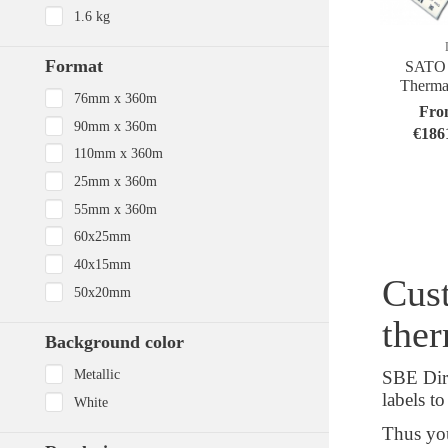
1.6 kg
Format
SATO 
Thermal
76mm x 360m
Fro
90mm x 360m
€186
110mm x 360m
25mm x 360m
55mm x 360m
60x25mm
40x15mm
Cust
50x20mm
ther
Background color
Metallic
SBE Dire
labels t
White
Thus you