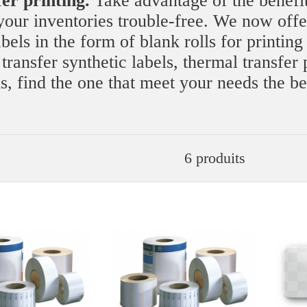
fer printing.
Take advantage of the benefit
our inventories trouble-free. We now offe
els in the form of blank rolls for printing
ransfer synthetic labels, thermal transfer 
ls, find the one that meet your needs the be
6 produits