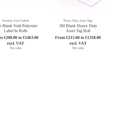
Security Asset Labels
Heavy Duty Asset Tags
 Blank Void Polyester
3M Blank Heavy Duty
Label In Rolls
Asset Tag Roll
m €208.00 to €1463.00
From €215.00 to €1358.00
excl. VAT
excl. VAT
The roller
The roller