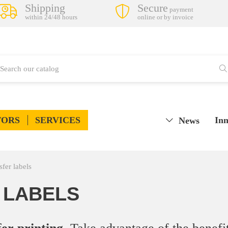
Shipping
Secure
payment
within 24/48 hours
online or by invoice
TORS
SERVICES
Inn
News
fer labels
 LABELS