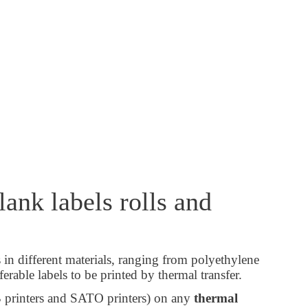
ank labels rolls and
s in different materials, ranging from polyethylene
erable labels to be printed by thermal transfer.
B printers and SATO printers) on any
thermal