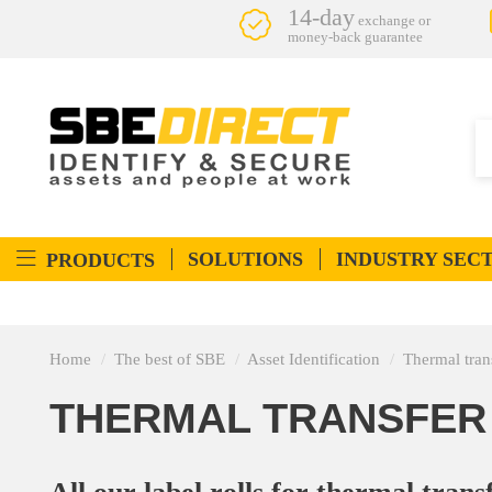
14-day
exchange or
money-back guarantee
SOLUTIONS
INDUSTRY SEC
PRODUCTS
Home
The best of SBE
Asset Identification
Thermal trans
THERMAL TRANSFER