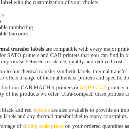
 label
with the customization of your choice:
os
ts
able numbering
able barcodes
rmal transfer labels
are compatible with every major print
for SATO printers and CAB printers that you can find in 
compromise between resistance, quality and reduced cost.
on to our thermal transfer synthetic labels, thermal transfer
so offers a range of thermal transfer printers and specific th
l find our CAB MACH 4 printers or
SATO CG2
printers t
ity of the products we offer. Ultra-compact, these printers a
t black and red
ribbons
are also available to provide an imp
y labels and any thermal transfer label to many constraints.
vantage of
sliding scale prices
on your ordered quantities as