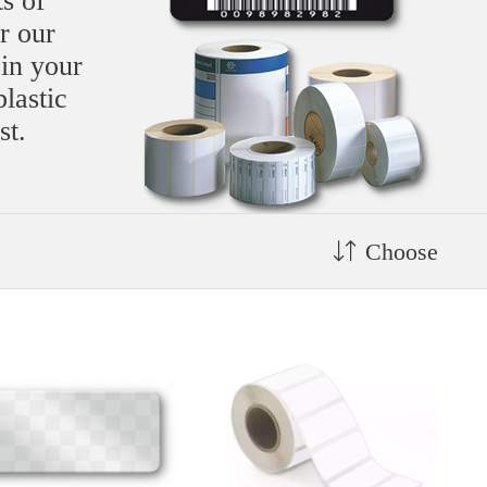
s of
r our
 in your
plastic
st.
Choose