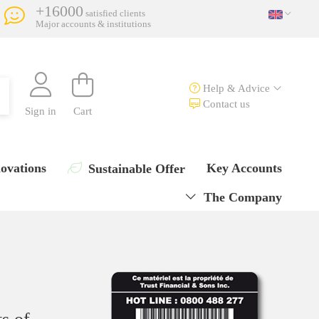
+16000
satisfied clients
Major accounts & institutions
Help & Advice
Contact us
Sign in
Cart
ovations
Key Accounts
Sustainable Offer
The Company