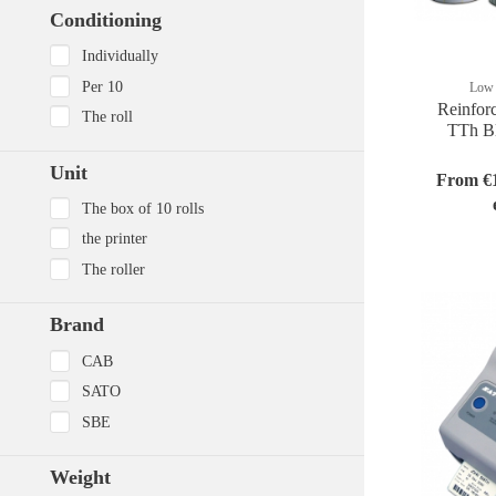
Conditioning
Individually
Per 10
Low 
Reinfor
The roll
TTh Bl
Unit
From €1
The box of 10 rolls
the printer
The roller
Brand
CAB
SATO
SBE
Weight