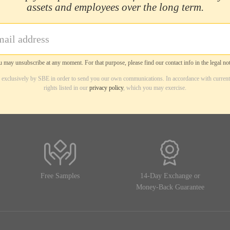
assets and employees over the long term.
 may unsubscribe at any moment. For that purpose, please find our contact info in the legal not
d exclusively by SBE in order to send you our own communications. In accordance with current
rights listed in our
privacy policy
, which you may exercise.
Free Samples
14-Day Exchange or
Money-Back Guarantee