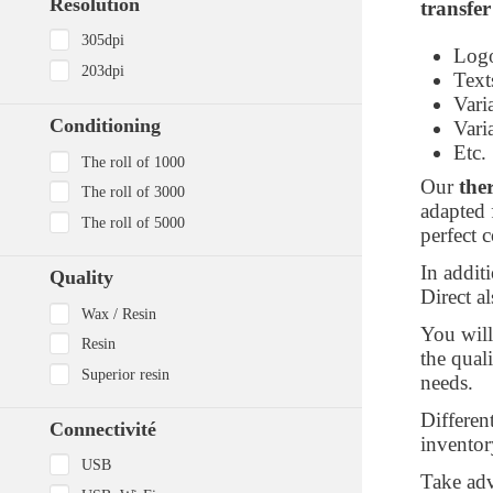
Resolution
transfer
305dpi
Log
203dpi
Tex
Vari
Conditioning
Vari
Etc.
The roll of 1000
Our
the
The roll of 3000
adapted 
The roll of 5000
perfect 
In additi
Quality
Direct al
Wax / Resin
You wil
Resin
the qual
Superior resin
needs.
Differen
Connectivité
inventor
USB
Take ad