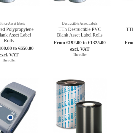
Price Asset labels
Destructible Asset Labels
ced Polypropylene
TTh Destructible PVC
TTh
ank Asset Label
Blank Asset Label Rolls
Rolls
From €192.00 to €1325.00
Fro
00.00 to €650.00
excl. VAT
excl. VAT
The roller
The roller