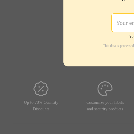
Regular use
General resistance
Abrasion
You
Oils, solvents, heat, friction
This data is processe
Temperatures
Material
Synthetic
Format
40 x 15 mm
Up to 70% Quantity
Customize your labels
128 x 235 x 173 mm
Discounts
and security products
Total roll diameter
128 mm