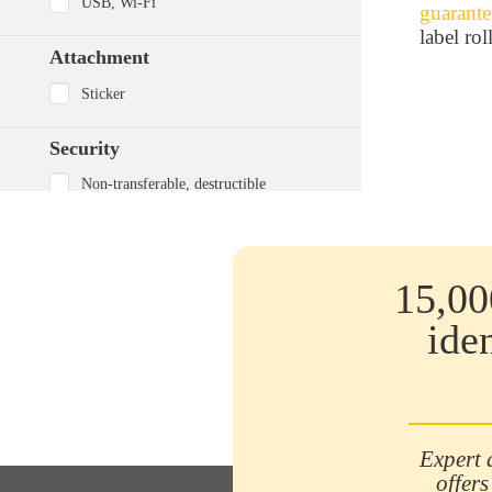
USB, Wi-Fi
guarante
label roll
Attachment
Sticker
Security
Non-transferable, destructible
Non-transferable VOID
None
15,00
Adhesive
ide
Secured
Strong
Very powerful
Printing resistance
Expert 
offers
Excellent