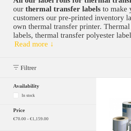
All our label rolls for thermal trans
our
thermal transfer labels
to make y
customers our pre-printed inventory lab
own thermal transfer printer. Thermal t
labels, thermal transfer polyester labe
Read more ↓
Filtrer
Availability
In stock
Price
€70.00 - €1,159.00