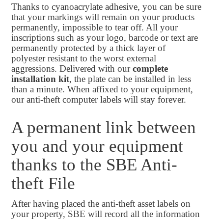
Thanks to cyanoacrylate adhesive, you can be sure
that your markings will remain on your products
permanently, impossible to tear off. All your
inscriptions such as your logo, barcode or text are
permanently protected by a thick layer of
polyester resistant to the worst external
aggressions. Delivered with our
complete
installation kit
, the plate can be installed in less
than a minute. When affixed to your equipment,
our anti-theft computer labels will stay forever.
A permanent link between
you and your equipment
thanks to the SBE Anti-
theft File
After having placed the anti-theft asset labels on
your property, SBE will record all the information