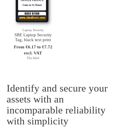
Laptop Security
SBE Laptop Security
Tag, black text print
From €6.17 to €7.72
excl. VAT
The label
Identify and secure your
assets with an
incomparable reliability
with simplicity