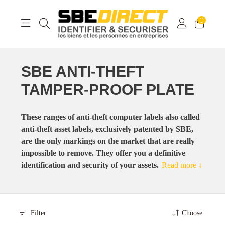
0
SBE ANTI-THEFT
TAMPER-PROOF PLATE
These ranges of anti-theft computer labels also called
anti-theft asset labels, exclusively patented by SBE,
are the only markings on the market that are really
impossible to remove. They offer you a definitive
identification and security of your assets.
Read more ↓
Filter
Choose