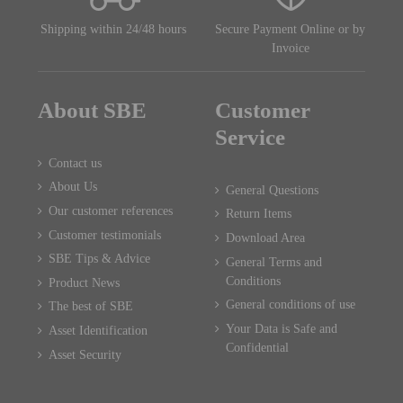
Shipping within 24/48 hours
Secure Payment Online or by
Invoice
About SBE
Customer
Service
Contact us
About Us
General Questions
Our customer references
Return Items
Customer testimonials
Download Area
SBE Tips & Advice
General Terms and
Conditions
Product News
General conditions of use
The best of SBE
Your Data is Safe and
Asset Identification
Confidential
Asset Security