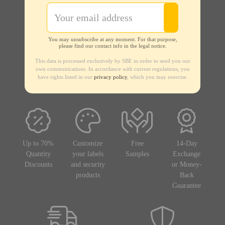
You may unsubscribe at any moment. For that purpose,
please find our contact info in the legal notice.
This data is processed exclusively by SBE in order to send you our
own communications. In accordance with current regulations, you
have rights listed in our
privacy policy
, which you may exercise.
Up to 70%
Customize
Free
14-Day
Quantity
your labels
Samples
Exchange
Discounts
and security
or Money-
products
Back
Guarantee