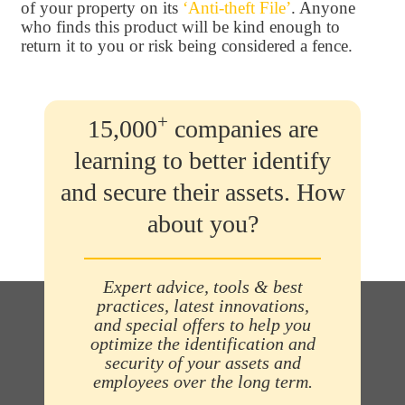
of your property on its
‘Anti-theft File’
. Anyone
who finds this product will be kind enough to
return it to you or risk being considered a fence.
+
15,000
companies are
learning to better identify
and secure their assets. How
about you?
Expert advice, tools & best
practices, latest innovations,
and special offers to help you
optimize the identification and
security of your assets and
employees over the long term.