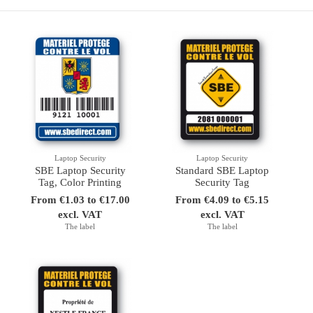
Laptop Security
Laptop Security
SBE Laptop Security
Standard SBE Laptop
Tag, Color Printing
Security Tag
From €1.03 to €17.00
From €4.09 to €5.15
excl. VAT
excl. VAT
The label
The label