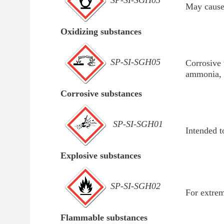
SP-SI-SGH03
May cause 
Oxidizing substances
SP-SI-SGH05
Corrosive 
ammonia, 
Corrosive substances
SP-SI-SGH01
Intended t
Explosive substances
SP-SI-SGH02
For extrem
Flammable substances