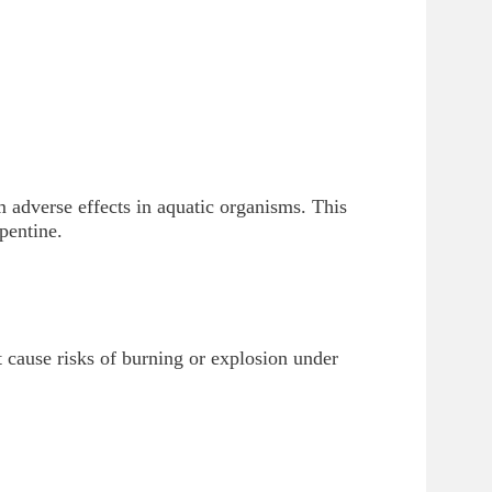
 adverse effects in aquatic organisms. This
pentine.
t cause risks of burning or explosion under