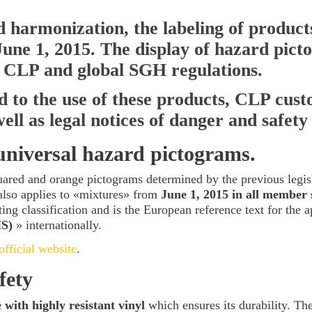
nd harmonization, the labeling of produc
une 1,
2015. The display of hazard pict
 CLP and global SGH regulations.
ed to the use of these products, CLP cus
ll as legal notices of danger and safety
niversal hazard pictograms.
uared and orange pictograms determined by the previous legis
also applies to «mixtures» from
June 1, 2015 in all member 
ing classification and is the European reference text for the a
HS)
» internationally.
fficial website
.
fety
with highly resistant vinyl
which ensures its durability. The