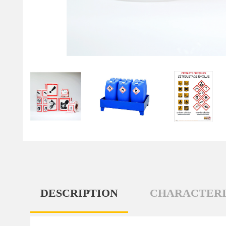
DESCRIPTION
CHARACTERI