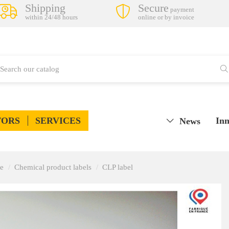
Shipping
Secure
payment
within 24/48 hours
online or by invoice
TORS
SERVICES
Inn
News
ge
Chemical product labels
CLP label