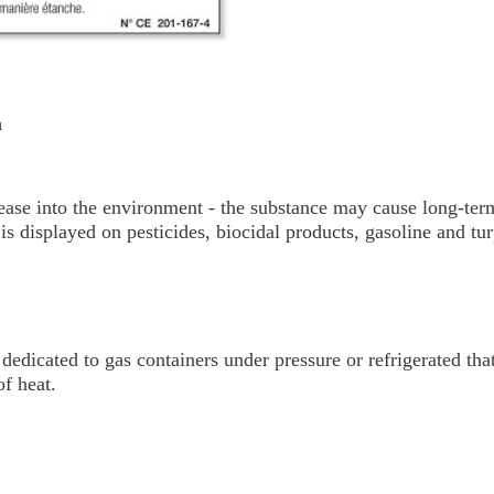
m
ease into the environment - the substance may cause long-term
is displayed on pesticides, biocidal products, gasoline and tur
dedicated to gas containers under pressure or refrigerated tha
of heat.