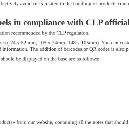
effectively avoid risks related to the handling of products co
els in compliance with CLP official
ication recommended by the CLP regulation.
 sizes ( 74 x 52 mm, 105 x 74mm, 148 x 105mm). You can cust
f information. The addition of barcodes or QR codes is also p
 should be displayed on the base are as follows:
ducts» from our website, containing all the notes that shoul