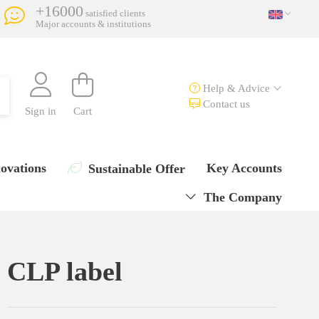
+16000
satisfied clients
Major accounts & institutions
Help & Advice
Contact us
Sign in
Cart
ovations
Key Accounts
Sustainable Offer
The Company
CLP label