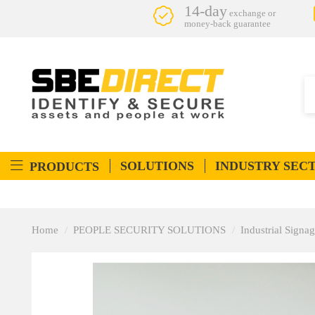
14-day
exchange or
money-back guarantee
SOLUTIONS
INDUSTRY SEC
PRODUCTS
Home
PEOPLE SECURITY SOLUTIONS
Industrial Signa