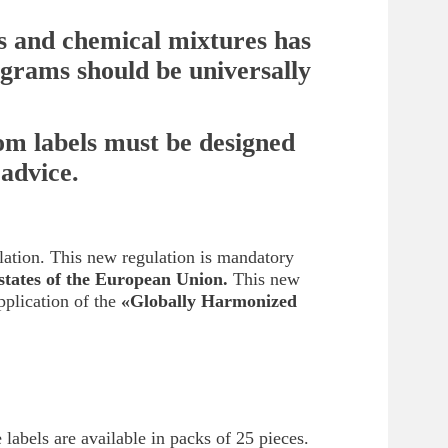
ts and chemical mixtures has
ograms should be universally
tom labels must be designed
 advice.
lation. This new regulation is mandatory
states of the European Union.
This new
pplication of the
«Globally Harmonized
 labels are available in packs of 25 pieces.