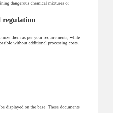
ntaining dangerous chemical mixtures or
 regulation
omize them as per your requirements, while
ossible without additional processing costs.
d be displayed on the base. These documents