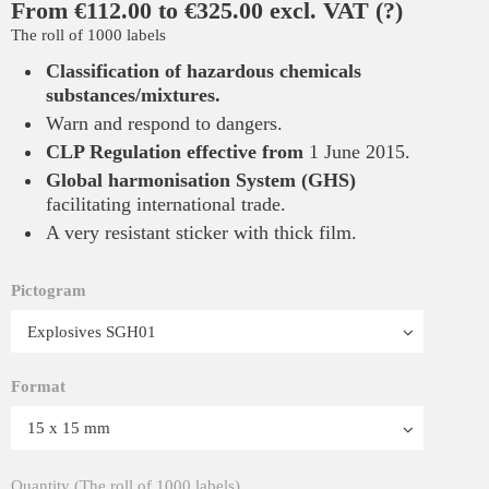
From €112.00 to €325.00 excl. VAT
(?)
The roll of 1000 labels
Classification of hazardous chemicals
substances/mixtures
.
Warn and respond to dangers.
CLP Regulation
effective from
1 June
2015.
Global harmonisation System (GHS)
facilitating international trade.
A very resistant sticker with thick film.
Pictogram
Format
Quantity (The roll of 1000 labels)