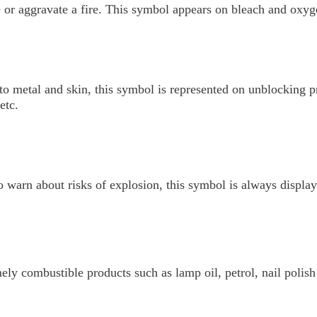
or aggravate a fire. This symbol appears on bleach and oxyg
to metal and skin, this symbol is represented on unblocking pr
etc.
o warn about risks of explosion, this symbol is always displ
ely combustible products such as lamp oil, petrol, nail polis