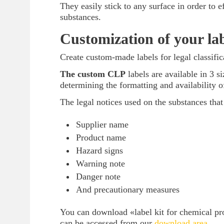
They easily stick to any surface in order to 
substances.
Customization of your lab
Create custom-made labels for legal classif
The custom CLP
labels are available in 3
determining the formatting and availability o
The legal notices used on the substances that
Supplier name
Product name
Hazard signs
Warning note
Danger note
And precautionary measures
You can download «label kit for chemical pro
can be accessed from our
download area
.