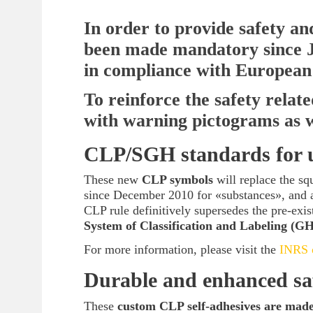
In order to provide safety a
been made mandatory since J
in compliance with European
To reinforce the safety relat
with warning pictograms as we
CLP/SGH standards for u
These new
CLP symbols
will replace the sq
since December 2010 for «substances», and 
CLP rule definitively supersedes the pre-exist
System of Classification and Labeling (G
For more information, please visit the
INRS o
Durable and enhanced sa
These
custom CLP self-adhesives are made 