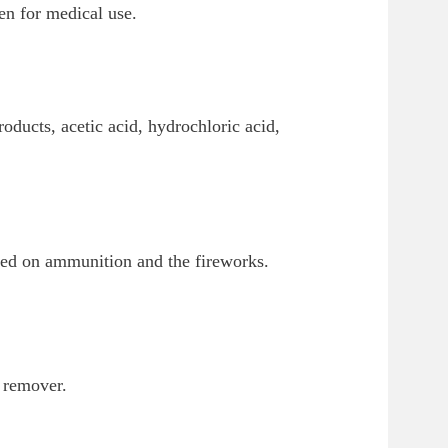
en for medical use.
oducts, acetic acid, hydrochloric acid,
ayed on ammunition and the fireworks.
h remover.