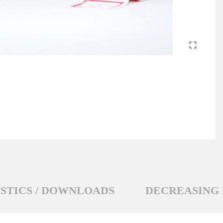
STICS / DOWNLOADS
DECREASING 