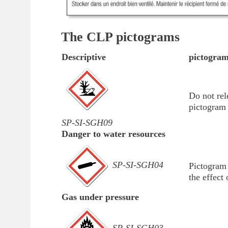
The CLP pictograms
Descriptive
pictogra
Do not rel
pictogram 
SP-SI-SGH09
Danger to water resources
SP-SI-SGH04
Pictogram 
the effect 
Gas under pressure