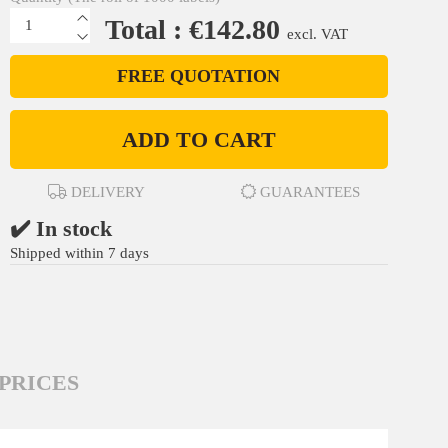
Total : €142.80
excl. VAT
FREE QUOTATION
ADD TO CART
DELIVERY
GUARANTEES
✔️ In stock
Shipped within 7 days
PRICES