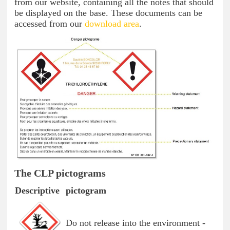
from our website, containing all the notes that should
be displayed on the base. These documents can be
accessed from our
download area
.
The CLP pictograms
Descriptive
pictogram
Do not release into the environment -