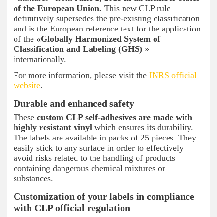
of the European Union.
This new CLP rule
definitively supersedes the pre-existing classification
and is the European reference text for the application
of the
«Globally Harmonized System of
Classification and Labeling (GHS)
»
internationally.
For more information, please visit the
INRS official
website
.
Durable and enhanced safety
These
custom CLP self-adhesives are made with
highly resistant vinyl
which ensures its durability.
The labels are available in packs of 25 pieces. They
easily stick to any surface in order to effectively
avoid risks related to the handling of products
containing dangerous chemical mixtures or
substances.
Customization of your labels in compliance
with CLP official regulation