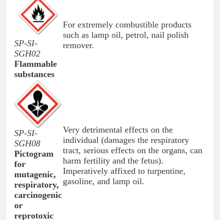
For extremely combustible products
such as lamp oil, petrol, nail polish
SP-SI-
remover.
SGH02
Flammable
substances
Very detrimental effects on the
SP-SI-
individual (damages the respiratory
SGH08
tract, serious effects on the organs, can
Pictogram
harm fertility and the fetus).
for
Imperatively affixed to turpentine,
mutagenic,
gasoline, and lamp oil.
respiratory,
carcinogenic
or
reprotoxic