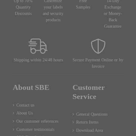
Up to 70%
Customize
Free
14-Day
Quantity
your labels
Samples
Exchange
Discounts
and security
or Money-
products
Back
Guarantee
Shipping within 24/48 hours
Secure Payment Online or by
Invoice
About SBE
Customer
Service
Contact us
About Us
General Questions
Our customer references
Return Items
Customer testimonials
Download Area