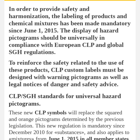
In order to provide safety and
harmonization, the labeling of products and
chemical mixtures has been made mandatory
since June 1,
2015. The display of hazard
pictograms should be universally in
compliance with European CLP and global
SGH regulations.
To reinforce the safety related to the use of
these products, CLP custom labels must be
designed with warning pictograms as well as
legal notices of danger and safety advice.
CLP/SGH standards for universal hazard
pictograms.
These new
CLP symbols
will replace the squared
and orange pictograms determined by the previous
legislation. This new regulation is mandatory since
December 2010 for «substances», and also applies to
«mixtures» from
June 1, 2015 in all member states