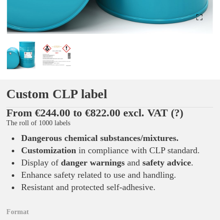
Custom CLP label
From €244.00 to €822.00 excl. VAT
(?)
The roll of 1000 labels
Dangerous chemical substances/mixtures
.
Customization
in compliance with CLP standard.
Display of
danger warnings
and
safety advice
.
Enhance safety related to use and handling.
Resistant and protected self-adhesive.
Format