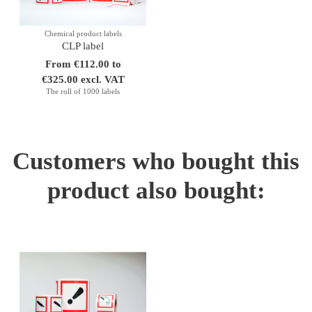
Chemical product labels
CLP label
From €112.00 to
€325.00 excl. VAT
The roll of 1000 labels
Customers who bought this
product also bought: