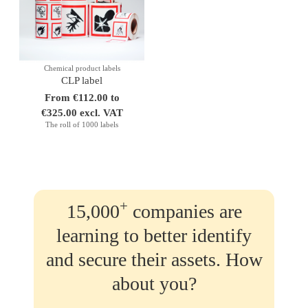
Chemical product labels
CLP label
From €112.00 to
€325.00 excl. VAT
The roll of 1000 labels
+
15,000
companies are
learning to better identify
and secure their assets. How
about you?