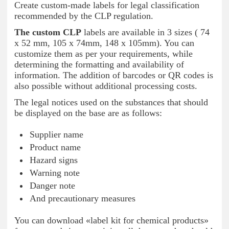
Create custom-made labels for legal classification
recommended by the CLP regulation.
The custom CLP
labels are available in 3 sizes ( 74
x 52 mm, 105 x 74mm, 148 x 105mm). You can
customize them as per your requirements, while
determining the formatting and availability of
information. The addition of barcodes or QR codes is
also possible without additional processing costs.
The legal notices used on the substances that should
be displayed on the base are as follows:
Supplier name
Product name
Hazard signs
Warning note
Danger note
And precautionary measures
You can download «label kit for chemical products»