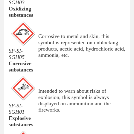
SGH03
Oxidizing
substances
Corrosive to metal and skin, this
symbol is represented on unblocking
products, acetic acid, hydrochloric acid,
SP-SI-
ammonia, etc.
SGH05
Corrosive
substances
Intended to warn about risks of
explosion, this symbol is always
displayed on ammunition and the
SP-SI-
fireworks.
SGH01
Explosive
substances