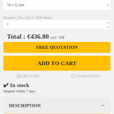
Quantity (The roll of 1000 labels)
Total : €436.80
excl. VAT
FREE QUOTATION
ADD TO CART
DELIVERY
GUARANTEES
✔️ In stock
Shipped within 7 days
DESCRIPTION