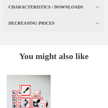
CHARACTERISTICS / DOWNLOADS
DECREASING PRICES
You might also like