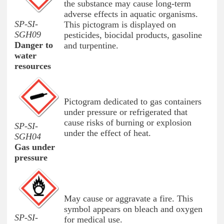
the substance may cause long-term
adverse effects in aquatic organisms.
SP-SI-
This pictogram is displayed on
SGH09
pesticides, biocidal products, gasoline
Danger to
and turpentine.
water
resources
Pictogram dedicated to gas containers
under pressure or refrigerated that
cause risks of burning or explosion
SP-SI-
under the effect of heat.
SGH04
Gas under
pressure
May cause or aggravate a fire. This
symbol appears on bleach and oxygen
SP-SI-
for medical use.