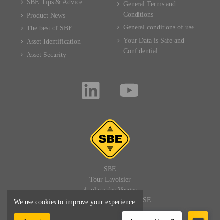
SBE Tips & Advice
General Terms and
Conditions
Product News
General conditions of use
The best of SBE
Your Data is Safe and
Asset Identification
Confidential
Asset Security
SBE
Tour Lavoisier
4, place des Vosges
92400 PARIS LA DEFENSE
We use cookies to improve your experience.
FRANCE