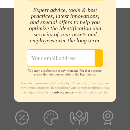
Expert advice, tools & best
practices, latest innovations,
and special offers to help you
optimize the identification and
security of your assets and
employees over the long term.
You may unsubscribe at any moment. For that purpose,
please find our contact info in the legal notice.
This data is processed exclusively by SBE in order to send you our
own communications. In accordance with current regulations, you
have rights listed in our
privacy policy
, which you may exercise.