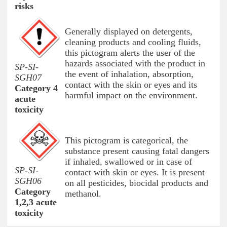
risks
Generally displayed on detergents,
cleaning products and cooling fluids,
this pictogram alerts the user of the
hazards associated with the product in
SP-SI-
the event of inhalation, absorption,
SGH07
contact with the skin or eyes and its
Category 4
harmful impact on the environment.
acute
toxicity
This pictogram is categorical, the
substance present causing fatal dangers
if inhaled, swallowed or in case of
SP-SI-
contact with skin or eyes. It is present
SGH06
on all pesticides, biocidal products and
Category
methanol.
1,2,3 acute
toxicity