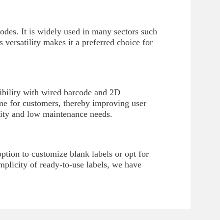
odes. It is widely used in many sectors such
s versatility makes it a preferred choice for
ibility with wired barcode and 2D
time for customers, thereby improving user
ility and low maintenance needs.
tion to customize blank labels or opt for
implicity of ready-to-use labels, we have