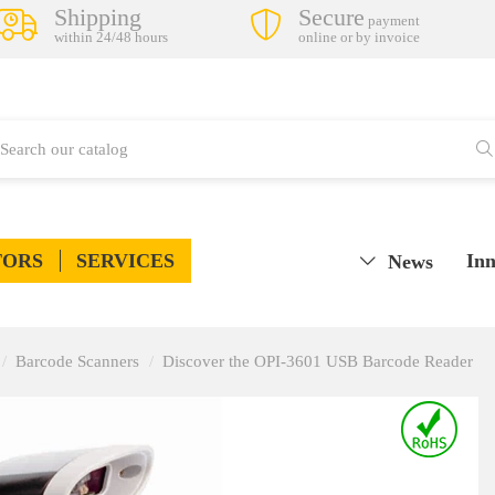
Shipping
Secure
payment
within 24/48 hours
online or by invoice
TORS
SERVICES
Inn
News
Barcode Scanners
Discover the OPI-3601 USB Barcode Reader