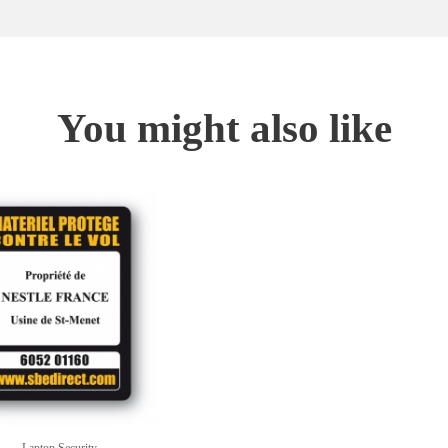
You might also like
Laptop Security