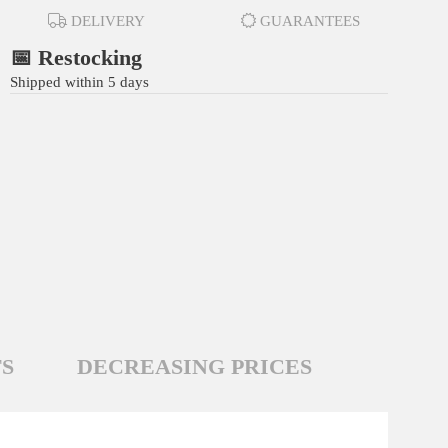
DELIVERY
GUARANTEES
📅 Restocking
Shipped within 5 days
S
DECREASING PRICES