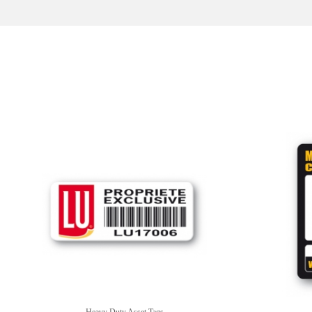
Heavy Duty Asset Tags