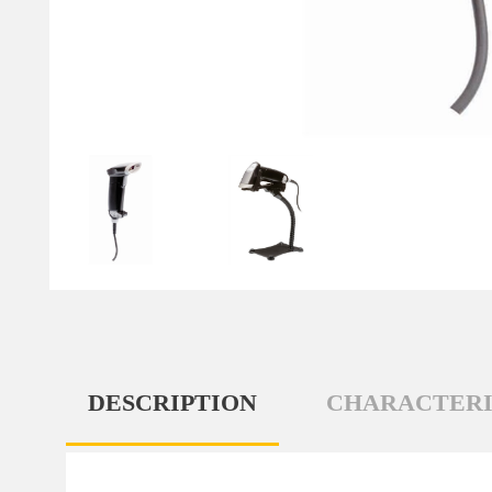
DESCRIPTION
CHARACTERI