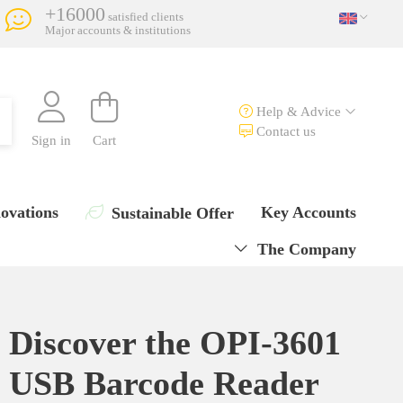
+16000
satisfied clients
Major accounts & institutions
Help & Advice
Contact us
Sign in
Cart
ovations
Key Accounts
Sustainable Offer
The Company
Discover the OPI-3601
USB Barcode Reader