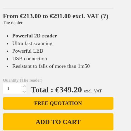
From €213.00 to €291.00 excl. VAT
(?)
The reader
Powerful 2D reader
Ultra fast scanning
Powerful LED
USB connection
Resistant to falls of more than 1m50
Quantity (The reader)
Total : €349.20
excl. VAT
FREE QUOTATION
ADD TO CART