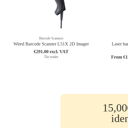
Barcode Scanners
Wired Barcode Scanner L51X 2D Imager
Laser bar
€291.00 excl. VAT
From €13
The reader
15,00
ide