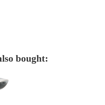
also bought: