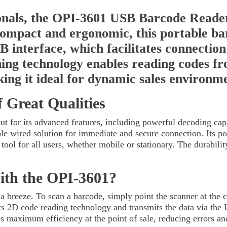
ionals, the OPI-3601 USB Barcode Reader
ompact and ergonomic, this portable bar
 interface, which facilitates connection 
ning technology enables reading codes fr
ing it ideal for dynamic sales environm
 Great Qualities
 for its advanced features, including powerful decoding cap
ble wired solution for immediate and secure connection. Its p
 tool for all users, whether mobile or stationary. The durabili
ith the OPI-3601?
reeze. To scan a barcode, simply point the scanner at the co
 its 2D code reading technology and transmits the data via th
es maximum efficiency at the point of sale, reducing errors an