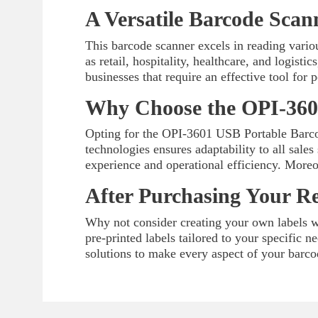
A Versatile Barcode Scan
This barcode scanner excels in reading vario
as retail, hospitality, healthcare, and logist
businesses that require an effective tool for
Why Choose the OPI-360
Opting for the OPI-3601 USB Portable Barcod
technologies ensures adaptability to all sales
experience and operational efficiency. Moreo
After Purchasing Your R
Why not consider creating your own labels wi
pre-printed labels tailored to your specific 
solutions to make every aspect of your barco