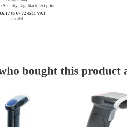
Security Tag, black text print
6.17 to €7.72 excl. VAT
The label
ho bought this product 