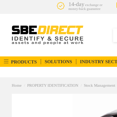
14-day
exchange or
money-back guarantee
SOLUTIONS
INDUSTRY SEC
PRODUCTS
Home
PROPERTY IDENTIFICATION
Stock Management