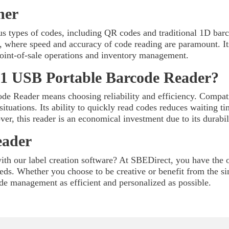
ner
us types of codes, including QR codes and traditional 1D barc
ics, where speed and accuracy of code reading are paramount. It
 point-of-sale operations and inventory management.
1 USB Portable Barcode Reader?
e Reader means choosing reliability and efficiency. Compat
 situations. Its ability to quickly read codes reduces waiting 
ver, this reader is an economical investment due to its durab
eader
th our label creation software? At SBEDirect, you have the op
needs. Whether you choose to be creative or benefit from the s
de management as efficient and personalized as possible.