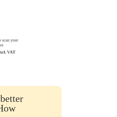
o scan your
re
excl. VAT
better
 How