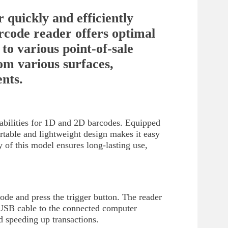
 quickly and efficiently
code reader offers optimal
to various point-of-sale
om various surfaces,
ents.
abilities for 1D and 2D barcodes. Equipped
ortable and lightweight design makes it easy
ty of this model ensures long-lasting use,
de and press the trigger button. The reader
e USB cable to the connected computer
d speeding up transactions.