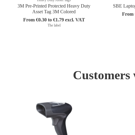
3M Pre-Printed Protected Heavy Duty
SBE Laptop 
Asset Tag 3M Colored
From €
From €0.30 to €1.79 excl. VAT
The label
Customers w