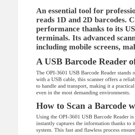
An essential tool for profess
reads 1D and 2D barcodes. C
performance thanks to its USB
terminals. Its advanced scan
including mobile screens, mak
A USB Barcode Reader of
The OPI-3601 USB Barcode Reader stands out
with a USB cable, this scanner offers a relia
to handle and transport, making it a practical
even in the most demanding environments.
How to Scan a Barcode w
Using the OPI-3601 USB Barcode Reader is a b
instantly captures the information thanks to
system. This fast and flawless process ensur