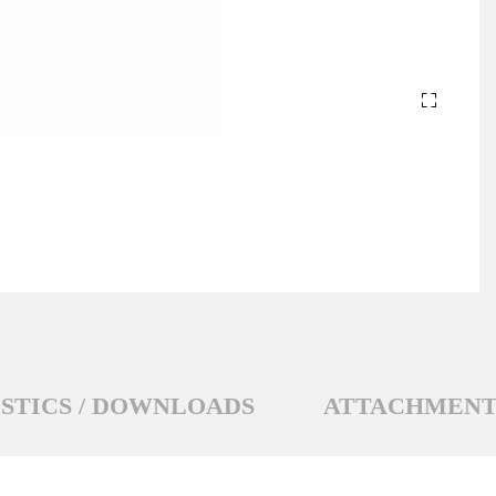
STICS / DOWNLOADS
ATTACHMENT