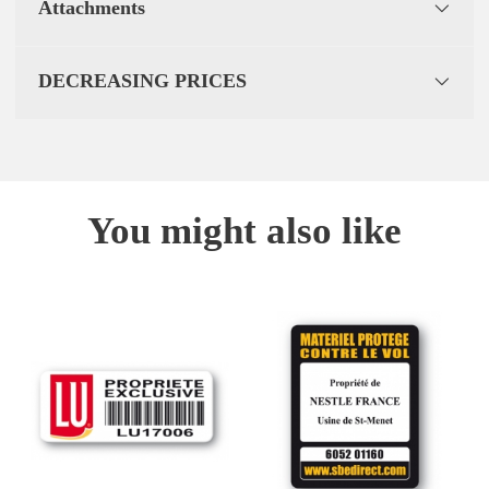
Attachments
DECREASING PRICES
You might also like