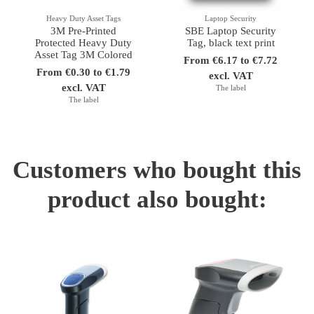
Heavy Duty Asset Tags
Laptop Security
3M Pre-Printed
SBE Laptop Security
Protected Heavy Duty
Tag, black text print
Asset Tag 3M Colored
From €6.17 to €7.72
From €0.30 to €1.79
excl. VAT
excl. VAT
The label
The label
Customers who bought this
product also bought: