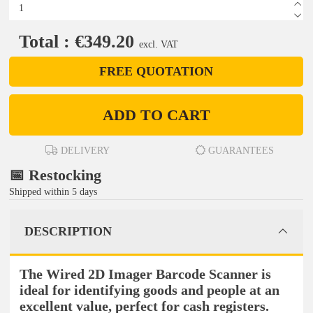
Total : €349.20
excl. VAT
FREE QUOTATION
ADD TO CART
DELIVERY
GUARANTEES
📅 Restocking
Shipped within 5 days
DESCRIPTION
The Wired 2D Imager Barcode Scanner is
ideal for identifying goods and people at an
excellent value, perfect for cash registers.