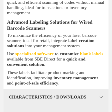
quick and efficient scanning of codes without manual
handling, ideal for transactions or inventory
management.
Advanced Labeling Solutions for Wired
Barcode Scanners
To maximize the efficiency of your laser barcode
scanner, ideal for retail, integrate
label creation
solutions
into your management system.
Use
specialized software
to
customize
blank labels
available from SBE Direct for a
quick and
convenient solution.
These labels facilitate product marking and
identification, improving
inventory management
and
point-of-sale efficiency
.
CHARACTERISTICS / DOWNLOADS