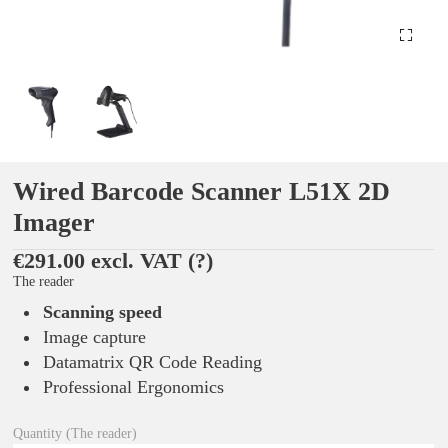
Wired Barcode Scanner L51X 2D
Imager
€291.00 excl. VAT
(?)
The reader
Scanning speed
Image capture
Datamatrix QR Code Reading
Professional Ergonomics
Quantity (The reader)