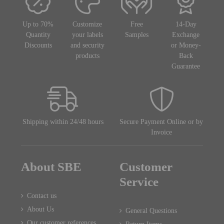
Up to 70%
Customize
Free
14-Day
Quantity
your labels
Samples
Exchange
Discounts
and security
or Money-
products
Back
Guarantee
Shipping within 24/48 hours
Secure Payment Online or by
Invoice
About SBE
Customer
Service
Contact us
About Us
General Questions
Our customer references