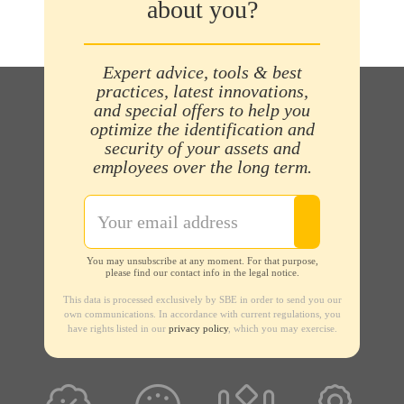
about you?
Expert advice, tools & best
practices, latest innovations,
and special offers to help you
optimize the identification and
security of your assets and
employees over the long term.
You may unsubscribe at any moment. For that purpose,
please find our contact info in the legal notice.
This data is processed exclusively by SBE in order to send you our
own communications. In accordance with current regulations, you
have rights listed in our
privacy policy
, which you may exercise.