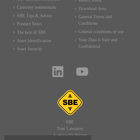
Return Items
Customer testimonials
Download Area
SBE Tips & Advice
General Terms and
Conditions
Product News
General conditions of use
The best of SBE
Your Data is Safe and
Asset Identification
Confidential
Asset Security
SBE
Tour Lavoisier
4, place des Vosges