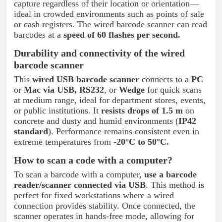
capture regardless of their location or orientation—
ideal in crowded environments such as points of sale
or cash registers. The wired barcode scanner can read
barcodes at a
speed of 60 flashes per second.
Durability and connectivity of the wired
barcode scanner
This
wired USB barcode scanner
connects to a
PC
or
Mac via USB, RS232
, or
Wedge
for quick scans
at medium range, ideal for department stores, events,
or public institutions. It
resists drops of 1.5 m
on
concrete and dusty and humid environments (
IP42
standard
). Performance remains consistent even in
extreme temperatures from
-20°C to 50°C.
How to scan a code with a computer?
To scan a barcode with a computer,
use a barcode
reader/scanner connected via USB
. This method is
perfect for fixed workstations where a wired
connection provides stability. Once connected, the
scanner operates in hands-free mode, allowing for