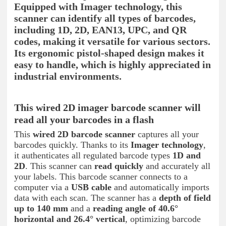
Equipped with Imager technology, this
scanner can identify all types of barcodes,
including 1D, 2D, EAN13, UPC, and QR
codes, making it versatile for various sectors.
Its ergonomic pistol-shaped design makes it
easy to handle, which is highly appreciated in
industrial environments.
This wired 2D imager barcode scanner will
read all your barcodes in a flash
This
wired 2D barcode scanner
captures all your
barcodes quickly. Thanks to its
Imager technology
,
it authenticates all regulated barcode types
1D and
2D
. This scanner can
read quickly
and accurately all
your labels. This barcode scanner connects to a
computer via a
USB cable
and automatically imports
data with each scan. The scanner has a
depth of field
up to 140 mm
and a
reading angle of 40.6°
horizontal and 26.4° vertical
, optimizing barcode