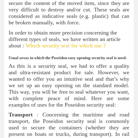
secure the content of the moved item, since they are
very difficult to destroy and/or cut. These seals are
considered as indicative seals (e.g. plastic) that can
be broken manually, with force.
In order to obtain more precision concerning the
different types of seals, we have written an article
about :
Which security seal for which use ?
Usual areas in which the Poseidon easy opening security seal is used:
As this is a security seal, we had to offer a quality
and ultra-resistant product for sale. However, we
wanted to offer you an intuitive seal and that’s why
we set up an easy opening on the standard model.
This way, you will be free to seal whatever you want,
with complete peace of mind. Here are some
examples of uses for the Poseidon security seal:
Transport
: Concerning the maritime and road
transport, the Poseidon security seal is commonly
used to secure the containers (whether they are
present on boats or trucks, during transport). In rail