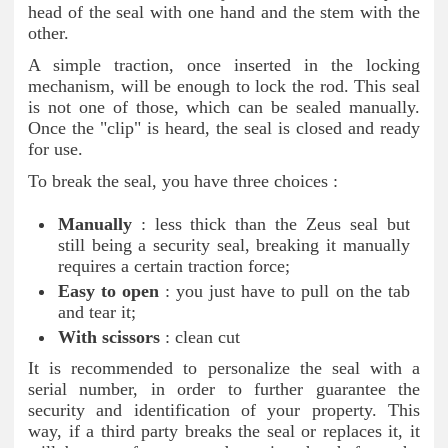
head of the seal with one hand and the stem with the
other.
A simple traction, once inserted in the locking
mechanism, will be enough to lock the rod. This seal
is not one of those, which can be sealed manually.
Once the "clip" is heard, the seal is closed and ready
for use.
To break the seal, you have three choices :
Manually
: less thick than the Zeus seal but
still being a security seal, breaking it manually
requires a certain traction force;
Easy to open
: you just have to pull on the tab
and tear it;
With scissors
: clean cut
It is recommended to personalize the seal with a
serial number, in order to further guarantee the
security and identification of your property. This
way, if a third party breaks the seal or replaces it, it