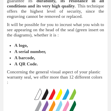
guarantee its
durability, its resistance in all
conditions and its very high quality
. This technique
offers the highest level of security, since the
engraving cannot be removed or replaced.
It will be possible for you to incrust what you wish to
see appearing on the head of the seal (green insert on
the diagrams), whether it is :
A logo,
A serial number
,
A barcode
,
A QR Code.
Concerning the general visual aspect of your plastic
warranty seal, we offer more than 12 different colors
: