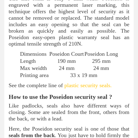
engraved with a permanent laser marking, this
technique offers the highest level of security as it
cannot be removed or replaced. The standard model
includes an easy opening so that the seal can be
broken as quickly and easily as possible. The
Poseidon easy-open plastic warranty seal has an
optimal tensile strength of 210N.
Dimensions
Poseidon Court
Poseidon Long
Length
190 mm
295 mm
Max weidth
24 mm
24 mm
Printing area
33 x 19 mm
See the complete line of
plastic security seals.
How to use the Poseidon security seal ?
Like padlocks, seals also have different ways of
closing. Some are sealed from the front, others from
the back, or with a lead.
Here, the Poseidon security seal is one of those that
seals from the back
. You just have to hold firmly the