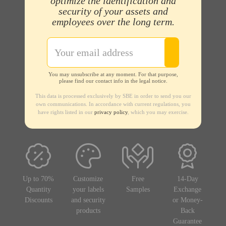
optimize the identification and
security of your assets and
employees over the long term.
You may unsubscribe at any moment. For that purpose,
please find our contact info in the legal notice.
This data is processed exclusively by SBE in order to send you our
own communications. In accordance with current regulations, you
have rights listed in our
privacy policy
, which you may exercise.
Up to 70%
Customize
Free
14-Day
Quantity
your labels
Samples
Exchange
Discounts
and security
or Money-
products
Back
Guarantee