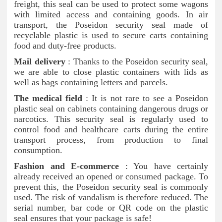
freight, this seal can be used to protect some wagons
with limited access and containing goods. In air
transport, the Poseidon security seal made of
recyclable plastic is used to secure carts containing
food and duty-free products.
Mail delivery
: Thanks to the Poseidon security seal,
we are able to close plastic containers with lids as
well as bags containing letters and parcels.
The medical field
: It is not rare to see a Poseidon
plastic seal on cabinets containing dangerous drugs or
narcotics. This security seal is regularly used to
control food and healthcare carts during the entire
transport process, from production to final
consumption.
Fashion and E-commerce
: You have certainly
already received an opened or consumed package. To
prevent this, the Poseidon security seal is commonly
used. The risk of vandalism is therefore reduced. The
serial number, bar code or QR code on the plastic
seal ensures that your package is safe!