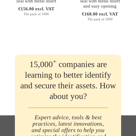
seal with metal insert
seal with metal insert
and easy opening
€156.00 excl. VAT
€168.00 excl. VAT
The pack of 1000
The pack of 1000
+
15,000
companies are
learning to better identify
and secure their assets. How
about you?
Expert advice, tools & best
practices, latest innovations,
and special offers to help you