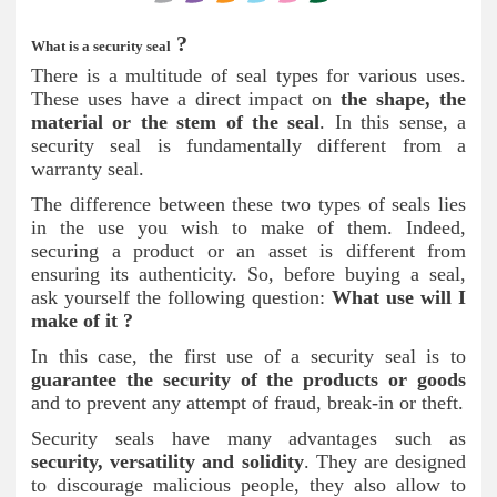
?
What is a security seal
There is a multitude of seal types for various uses.
These uses have a direct impact on
the shape, the
material or the stem of the seal
. In this sense, a
security seal is fundamentally different from a
warranty seal.
The difference between these two types of seals lies
in the use you wish to make of them. Indeed,
securing a product or an asset is different from
ensuring its authenticity. So, before buying a seal,
ask yourself the following question:
What use will I
make of it ?
In this case, the first use of a security seal is to
guarantee the security of the products or goods
and to prevent any attempt of fraud, break-in or theft.
Security seals have many advantages such as
security, versatility and solidity
. They are designed
to discourage malicious people, they also allow to