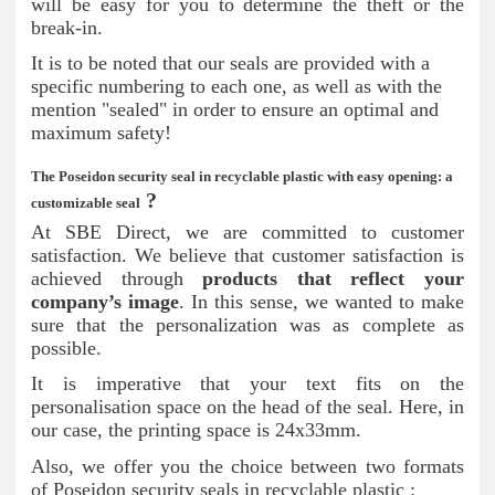
will be easy for you to determine the theft or the
break-in.
It is to be noted that our seals are provided with a
specific numbering to each one, as well as with the
mention "sealed" in order to ensure an optimal and
maximum safety!
The Poseidon security seal in recyclable plastic with easy opening: a
?
customizable seal
At SBE Direct, we are committed to customer
satisfaction. We believe that customer satisfaction is
achieved through
products that reflect your
company’s image
. In this sense, we wanted to make
sure that the personalization was as complete as
possible.
It is imperative that your text fits on the
personalisation space on the head of the seal. Here, in
our case, the printing space is 24x33mm.
Also, we offer you the choice between two formats
of Poseidon security seals in recyclable plastic :