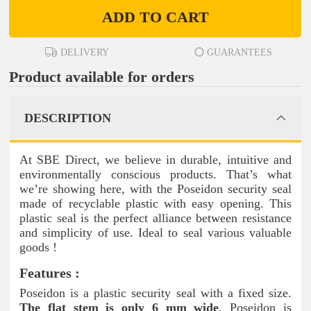
ADD TO CART
DELIVERY
GUARANTEES
Product available for orders
DESCRIPTION
At SBE Direct, we believe in durable, intuitive and
environmentally conscious products. That’s what
we’re showing here, with the Poseidon security seal
made of recyclable plastic with easy opening. This
plastic seal is the perfect alliance between resistance
and simplicity of use. Ideal to seal various valuable
goods !
Features :
Poseidon is a plastic security seal with a fixed size.
The flat stem is only 6 mm wide
. Poseidon is