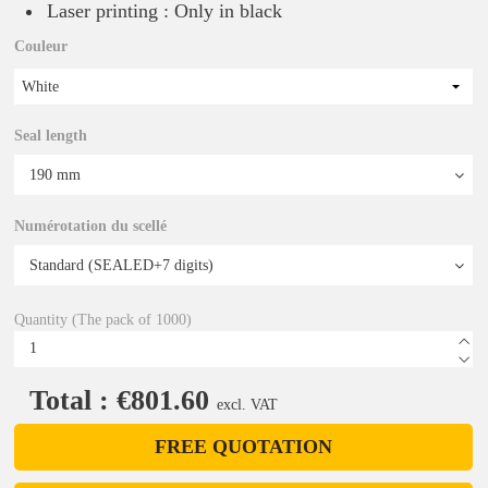
Laser printing : Only in black
Couleur
White
Seal length
Numérotation du scellé
Quantity (The pack of 1000)
Total : €801.60
excl. VAT
FREE QUOTATION