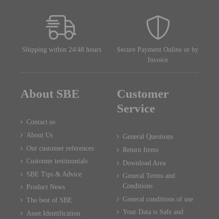
Shipping within 24/48 hours
Secure Payment Online or by
Invoice
About SBE
Customer
Service
Contact us
About Us
General Questions
Our customer references
Return Items
Customer testimonials
Download Area
SBE Tips & Advice
General Terms and
Conditions
Product News
General conditions of use
The best of SBE
Your Data is Safe and
Asset Identification