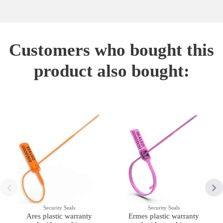
Customers who bought this
product also bought:
Security Seals
Security Seals
Ares plastic warranty
Ermes plastic warranty