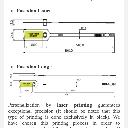
Poseidon Court
:
Poseidon Long
:
Personalization by
laser printing
guarantees
exceptional precision (It should be noted that this
type of printing is done exclusively in black). We
have chosen this printing process in order to