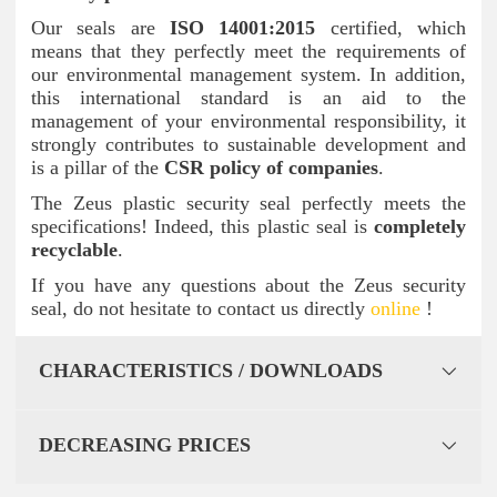
Our seals are
ISO 14001:2015
certified, which
means that they perfectly meet the requirements of
our environmental management system. In addition,
this international standard is an aid to the
management of your environmental responsibility, it
strongly contributes to sustainable development and
is a pillar of the
CSR policy of companies
.
The Zeus plastic security seal perfectly meets the
specifications! Indeed, this plastic seal is
completely
recyclable
.
If you have any questions about the Zeus security
seal, do not hesitate to contact us directly
online
!
CHARACTERISTICS / DOWNLOADS
DECREASING PRICES