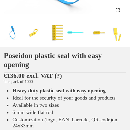
Poseidon plastic seal with easy
opening
€136.00 excl. VAT
(?)
The pack of 1000
Heavy duty plastic seal with easy opening
Ideal for the security of your goods and products
Available in two sizes
6 mm wide flat rod
Customization (logo, EAN, barcode, QR-code)on
24x33mm