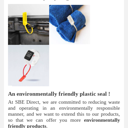
An environmentally friendly plastic seal !
At SBE Direct, we are committed to reducing waste
and operating in an environmentally responsible
manner, and we want to extend this to our products,
so that we can offer you more
environmentally
friendly products
.