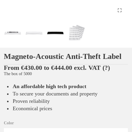
Magneto-Acoustic Anti-Theft Label
From €430.00 to €444.00 excl. VAT
(?)
The box of 5000
An affordable high tech product
To secure your documents and property
Proven reliability
Economical prices
Color