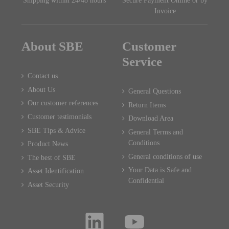
Shipping within 24/48 hours
Secure Payment Online or by
Invoice
About SBE
Customer
Service
Contact us
About Us
General Questions
Our customer references
Return Items
Customer testimonials
Download Area
SBE Tips & Advice
General Terms and
Conditions
Product News
General conditions of use
The best of SBE
Your Data is Safe and
Asset Identification
Confidential
Asset Security