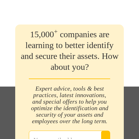
+
15,000
companies are
learning to better identify
and secure their assets. How
about you?
Expert advice, tools & best
practices, latest innovations,
and special offers to help you
optimize the identification and
security of your assets and
employees over the long term.