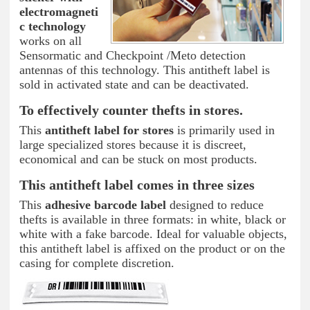
electromagneti
c technology
works on all
Sensormatic and Checkpoint /Meto detection
antennas of this technology. This antitheft label is
sold in activated state and can be deactivated.
To effectively counter thefts in stores.
This
antitheft label for stores
is primarily used in
large specialized stores because it is discreet,
economical and can be stuck on most products.
This antitheft label comes in three sizes
This
adhesive barcode label
designed to reduce
thefts is available in three formats: in white, black or
white with a fake barcode. Ideal for valuable objects,
this antitheft label is affixed on the product or on the
casing for complete discretion.