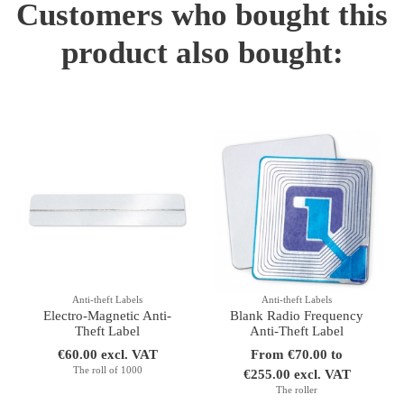
Customers who bought this
product also bought:
Anti-theft Labels
Anti-theft Labels
Electro-Magnetic Anti-
Blank Radio Frequency
Theft Label
Anti-Theft Label
€60.00 excl. VAT
From €70.00 to
The roll of 1000
€255.00 excl. VAT
The roller