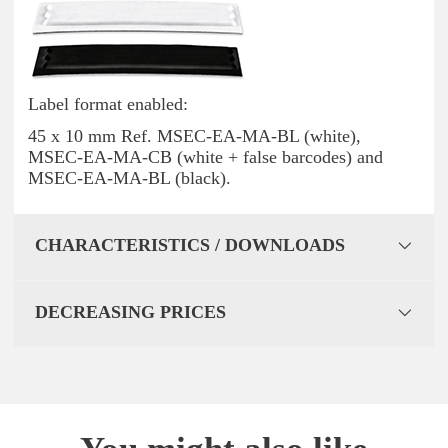
Label format enabled:
45 x 10 mm Ref. MSEC-EA-MA-BL (white),
MSEC-EA-MA-CB (white + false barcodes) and
MSEC-EA-MA-BL (black).
CHARACTERISTICS / DOWNLOADS
DECREASING PRICES