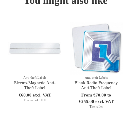
You might also like
Anti-theft Labels
Anti-theft Labels
Electro-Magnetic Anti-
Blank Radio Frequency
Theft Label
Anti-Theft Label
€60.00 excl. VAT
From €70.00 to
The roll of 1000
€255.00 excl. VAT
The roller