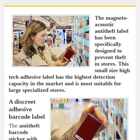
The magneto-
acoustic
antitheft label
has been
specifically
designed to
prevent theft
in stores. This
small size high
tech adhesive label has the highest detection
capacity in the market and is most suitable for
large specialized stores.
A discreet
adhesive
barcode label
The
antitheft
barcode
sticker with