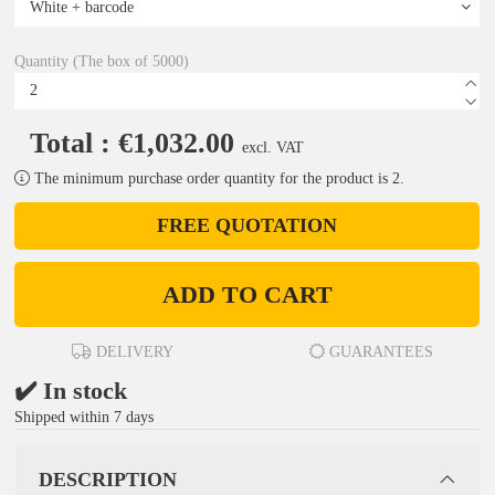
Quantity (The box of 5000)
Total : €1,032.00
excl. VAT
The minimum purchase order quantity for the product is 2.
FREE QUOTATION
ADD TO CART
DELIVERY
GUARANTEES
✔️ In stock
Shipped within 7 days
DESCRIPTION