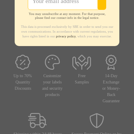
You may unsubscribe at any moment. For that purpose,
please find our contact info in the legal notice.
This data is processed exclusively by SBE in order to send you our
own communications. In accordance with current regulations, you
have rights listed in our
privacy policy
, which you may exercise.
Up to 70%
Customize
Free
14-Day
Quantity
your labels
Samples
Exchange
Discounts
and security
or Money-
products
Back
Guarantee