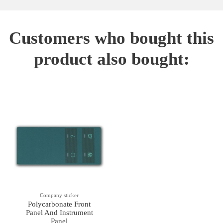
Customers who bought this
product also bought:
Company sticker
Polycarbonate Front
Panel And Instrument
Panel