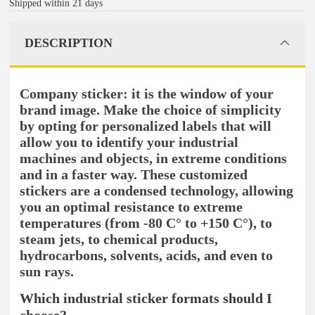
Shipped within 21 days
DESCRIPTION
Company sticker: it is the window of your
brand image. Make the choice of simplicity
by opting for personalized labels that will
allow you to identify your industrial
machines and objects, in extreme conditions
and in a faster way. These customized
stickers are a condensed technology, allowing
you an optimal resistance to extreme
temperatures (from -80 C° to +150 C°), to
steam jets, to chemical products,
hydrocarbons, solvents, acids, and even to
sun rays.
Which industrial sticker formats should I