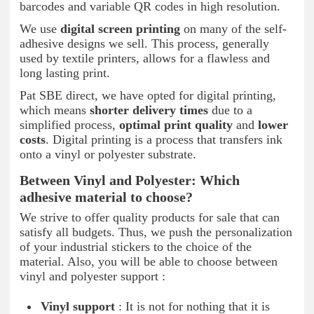
barcodes and variable QR codes in high resolution.
We use
digital screen printing
on many of the self-
adhesive designs we sell. This process, generally
used by textile printers, allows for a flawless and
long lasting print.
Pat SBE direct, we have opted for digital printing,
which means
shorter delivery times
due to a
simplified process,
optimal print quality
and
lower
costs
. Digital printing is a process that transfers ink
onto a vinyl or polyester substrate.
Between Vinyl and Polyester: Which
adhesive material to choose?
We strive to offer quality products for sale that can
satisfy all budgets. Thus, we push the personalization
of your industrial stickers to the choice of the
material. Also, you will be able to choose between
vinyl and polyester support :
Vinyl support
: It is not for nothing that it is