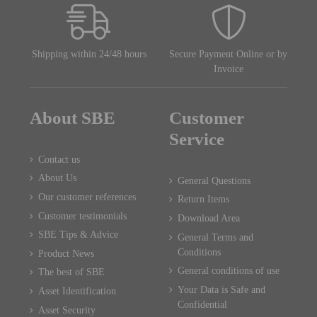
Shipping within 24/48 hours
Secure Payment Online or by
Invoice
About SBE
Customer
Service
Contact us
About Us
General Questions
Our customer references
Return Items
Customer testimonials
Download Area
SBE Tips & Advice
General Terms and
Conditions
Product News
General conditions of use
The best of SBE
Your Data is Safe and
Asset Identification
Confidential
Asset Security