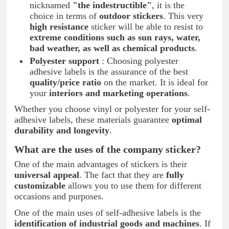
nicknamed
"the indestructible"
, it is the
choice in terms of
outdoor stickers
. This very
high resistance
sticker will be able to resist to
extreme conditions such as sun rays, water,
bad weather, as well as chemical products
.
Polyester support
: Choosing polyester
adhesive labels is the assurance of the best
quality/price ratio
on the market. It is ideal for
your
interiors and marketing operations
.
Whether you choose vinyl or polyester for your self-
adhesive labels, these materials guarantee
optimal
durability and longevity
.
What are the uses of the company sticker?
One of the main advantages of stickers is their
universal appeal
. The fact that they are
fully
customizable
allows you to use them for different
occasions and purposes.
One of the main uses of self-adhesive labels is the
identification of industrial goods and machines
. If