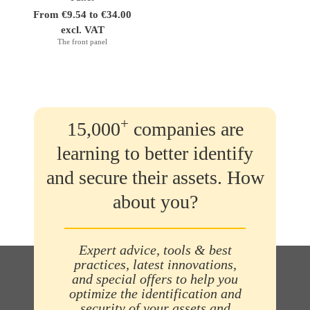
From €9.54 to €34.00
excl. VAT
The front panel
+
15,000
companies are
learning to better identify
and secure their assets. How
about you?
Expert advice, tools & best
practices, latest innovations,
and special offers to help you
optimize the identification and
security of your assets and