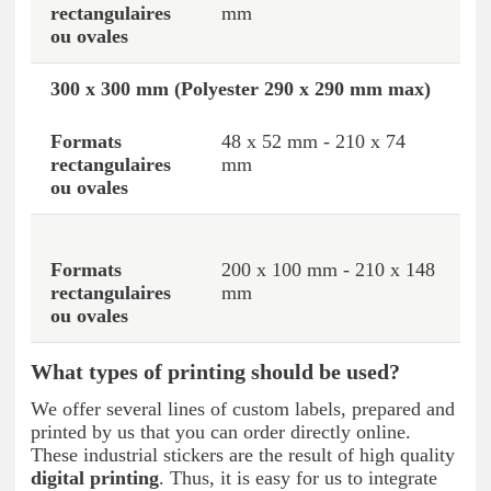
mm
300 x 300 mm (Polyester 290 x 290 mm max)
48 x 52 mm - 210 x 74
mm
200 x 100 mm - 210 x 148
mm
What types of printing should be used?
We offer several lines of custom labels, prepared and
printed by us that you can order directly online.
These industrial stickers are the result of high quality
digital printing
. Thus, it is easy for us to integrate