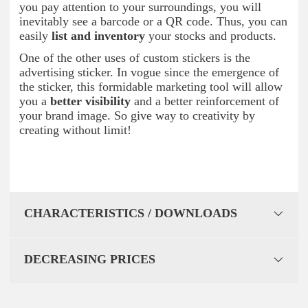
you pay attention to your surroundings, you will
inevitably see a barcode or a QR code. Thus, you can
easily
list and inventory
your stocks and products.
One of the other uses of custom stickers is the
advertising sticker. In vogue since the emergence of
the sticker, this formidable marketing tool will allow
you a
better visibility
and a better reinforcement of
your brand image. So give way to creativity by
creating without limit!
CHARACTERISTICS / DOWNLOADS
DECREASING PRICES