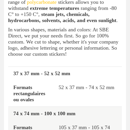
range of
polycarbonate
stickers allows you to
withstand
extreme temperatures
ranging from -80
C° to +150 C°,
steam jets, chemicals,
hydrocarbons, solvents, acids, and even sunlight
.
In various shapes, materials and colors: At SBE
Direct, we put your needs first. So go for 100%
custom. We cut to shape, whether it's your company
logo, adhesive lettering or personal information. So
choose our custom stickers!
37 x 37 mm - 52 x 52 mm
Round or square formats
Rectangular or oval 
52 x 37 mm - 74 x 52 mm
74 x 74 mm - 100 x 100 mm
105 x 37 mm - 105 x 74