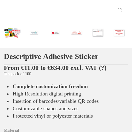
Descriptive Adhesive Sticker
From €11.00 to €634.00 excl. VAT
(?)
The pack of 100
Complete customization freedom
High Resolution digital printing
Insertion of barcodes/variable QR codes
Customizable shapes and sizes
Protected vinyl or polyester materials
Material