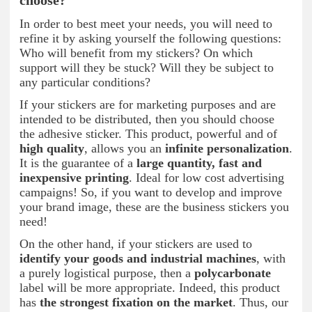
choose?
In order to best meet your needs, you will need to
refine it by asking yourself the following questions:
Who will benefit from my stickers? On which
support will they be stuck? Will they be subject to
any particular conditions?
If your stickers are for marketing purposes and are
intended to be distributed, then you should choose
the adhesive sticker. This product, powerful and of
high quality
, allows you an
infinite personalization
.
It is the guarantee of a
large quantity, fast and
inexpensive printing
. Ideal for low cost advertising
campaigns! So, if you want to develop and improve
your brand image, these are the business stickers you
need!
On the other hand, if your stickers are used to
identify your goods and industrial machines
, with
a purely logistical purpose, then a
polycarbonate
label will be more appropriate. Indeed, this product
has
the strongest fixation on the market
. Thus, our