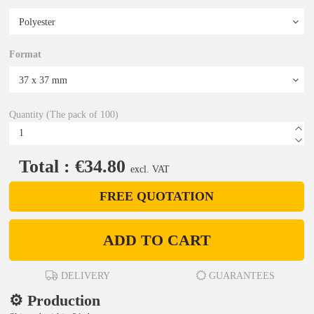
Format
Quantity (The pack of 100)
Total : €34.80
excl. VAT
FREE QUOTATION
ADD TO CART
DELIVERY
GUARANTEES
⚙️ Production