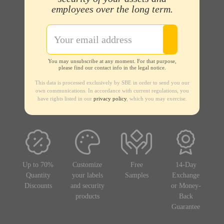
employees over the long term.
You may unsubscribe at any moment. For that purpose,
please find our contact info in the legal notice.
This data is processed exclusively by SBE in order to send you our
own communications. In accordance with current regulations, you
have rights listed in our
privacy policy
, which you may exercise.
Up to 70%
Customize
Free
14-Day
Quantity
your labels
Samples
Exchange
Discounts
and security
or Money-
products
Back
Guarantee